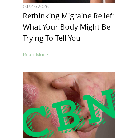
04/23/2026
Rethinking Migraine Relief:
What Your Body Might Be
Trying To Tell You
Read More