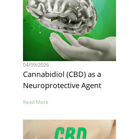
04/09/2026
Cannabidiol (CBD) as a
Neuroprotective Agent
Read More