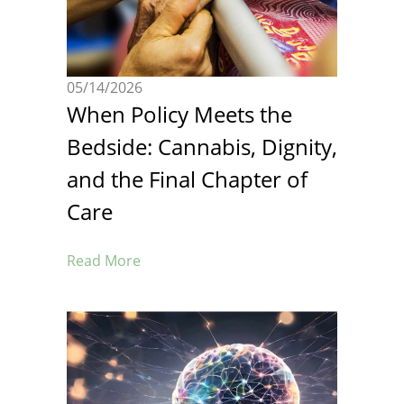
05/14/2026
When Policy Meets the
Bedside: Cannabis, Dignity,
and the Final Chapter of
Care
Read More