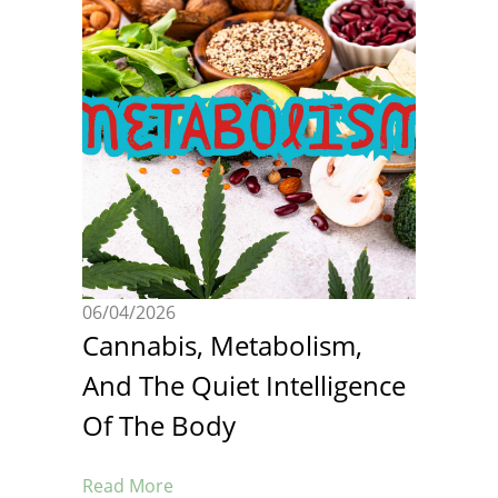
06/04/2026
Cannabis, Metabolism,
And The Quiet Intelligence
Of The Body
Read More