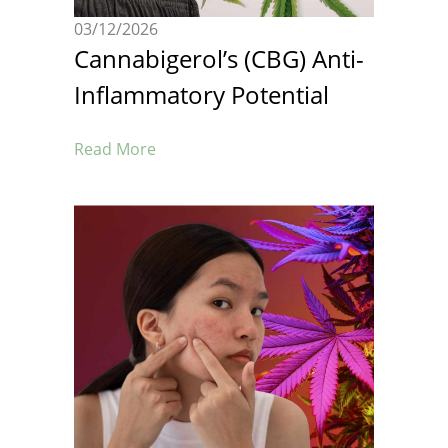
03/12/2026
Cannabigerol’s (CBG) Anti-
Inflammatory Potential
Read More