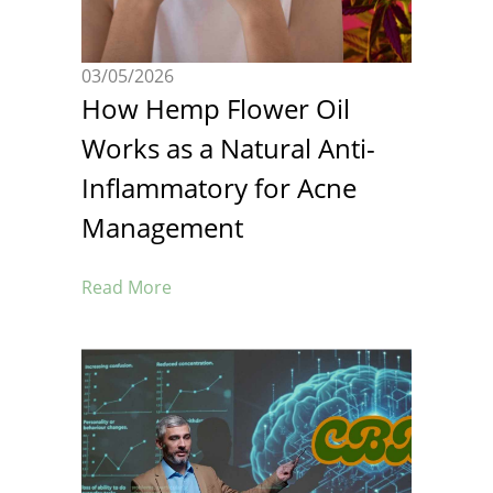
03/05/2026
How Hemp Flower Oil
Works as a Natural Anti-
Inflammatory for Acne
Management
Read More