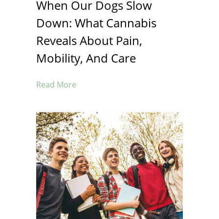
When Our Dogs Slow
Down: What Cannabis
Reveals About Pain,
Mobility, And Care
Read More