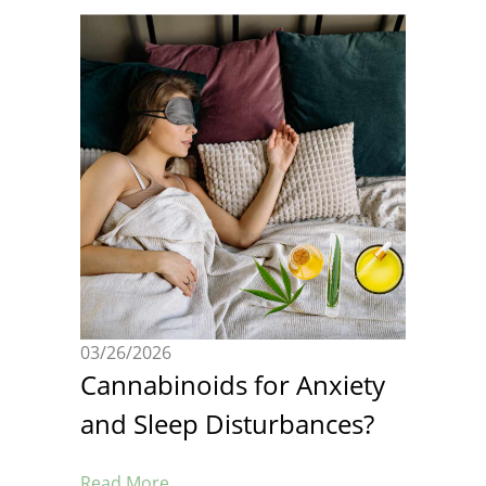
03/26/2026
Cannabinoids for Anxiety
and Sleep Disturbances?
Read More