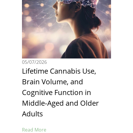
05/07/2026
Lifetime Cannabis Use,
Brain Volume, and
Cognitive Function in
Middle-Aged and Older
Adults
Read More