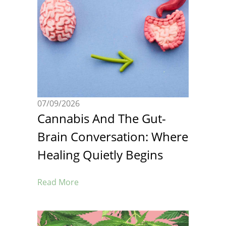
07/09/2026
Cannabis And The Gut-
Brain Conversation: Where
Healing Quietly Begins
Read More