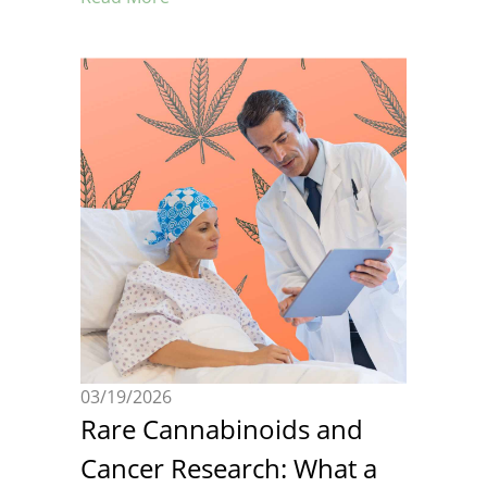
03/19/2026
Rare Cannabinoids and
Cancer Research: What a