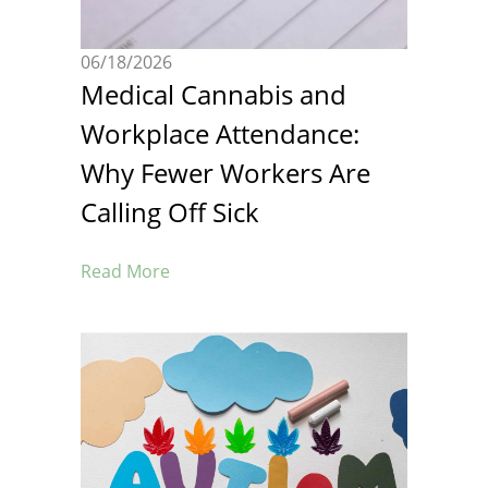
06/18/2026
Medical Cannabis and
Workplace Attendance:
Why Fewer Workers Are
Calling Off Sick
Read More