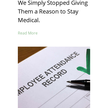
We Simply Stopped Giving
Them a Reason to Stay
Medical.
Read More