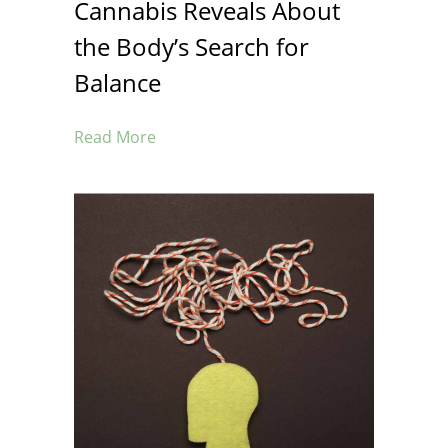
Cannabis Reveals About
the Body’s Search for
Balance
Read More