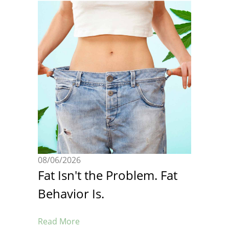
08/06/2026
Fat Isn't the Problem. Fat
Behavior Is.
Read More