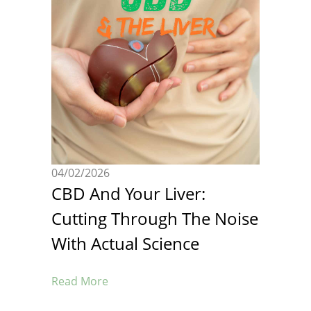
04/02/2026
CBD And Your Liver:
Cutting Through The Noise
With Actual Science
Read More