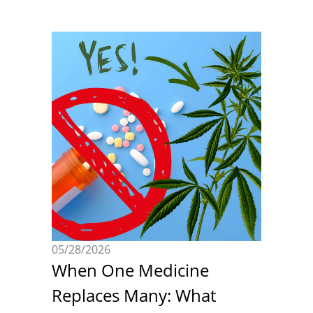
05/28/2026
When One Medicine
Replaces Many: What