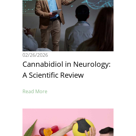
02/26/2026
Cannabidiol in Neurology:
A Scientific Review
Read More