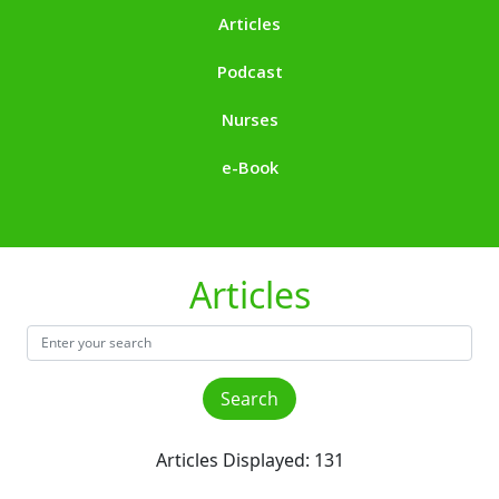
Articles
Podcast
Nurses
e-Book
Articles
Articles Displayed: 131