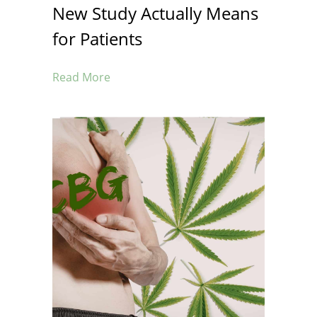
New Study Actually Means
for Patients
Read More