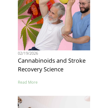
02/19/2026
Cannabinoids and Stroke
Recovery Science
Read More