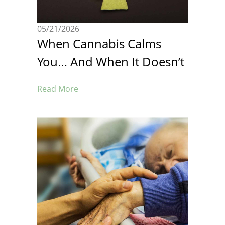
05/21/2026
When Cannabis Calms
You… And When It Doesn’t
Read More