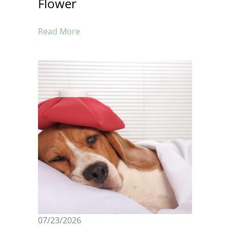
Flower
Read More
07/23/2026