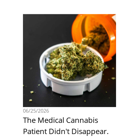
06/25/2026
The Medical Cannabis
Patient Didn't Disappear.