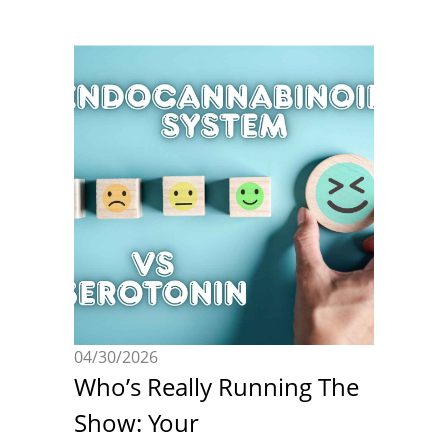
04/30/2026
Who’s Really Running The
Show: Your