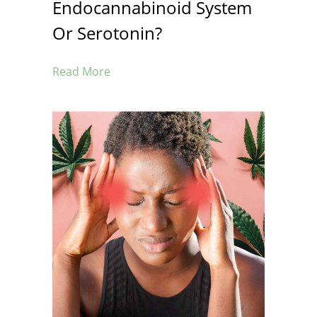
Endocannabinoid System
Or Serotonin?
Read More