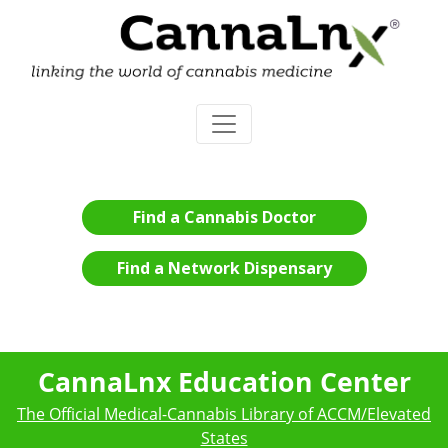
Find a Cannabis Doctor
Find a Network Dispensary
CannaLnx Education Center
The Official Medical-Cannabis Library of ACCM/Elevated
States