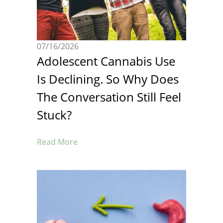
07/16/2026
Adolescent Cannabis Use
Is Declining. So Why Does
The Conversation Still Feel
Stuck?
Read More