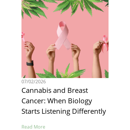
07/02/2026
Cannabis and Breast
Cancer: When Biology
Starts Listening Differently
Read More