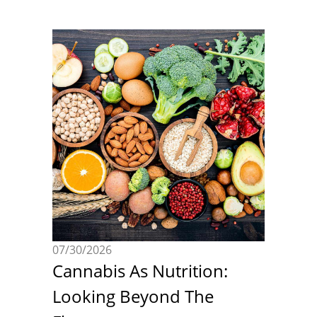
07/30/2026
Cannabis As Nutrition:
Looking Beyond The