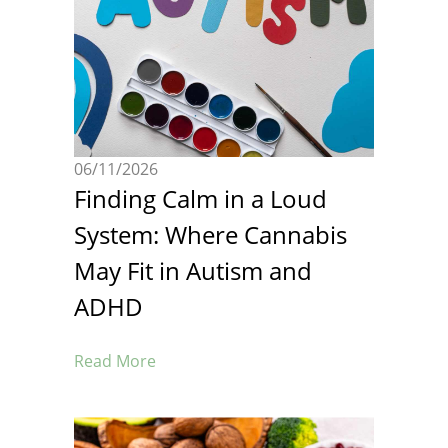
06/11/2026
Finding Calm in a Loud
System: Where Cannabis
May Fit in Autism and
ADHD
Read More