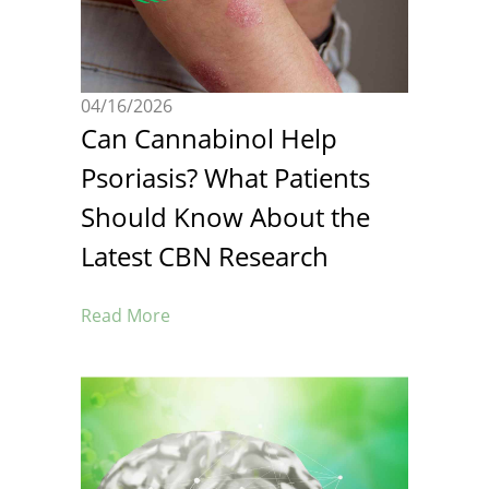
04/16/2026
Can Cannabinol Help
Psoriasis? What Patients
Should Know About the
Latest CBN Research
Read More