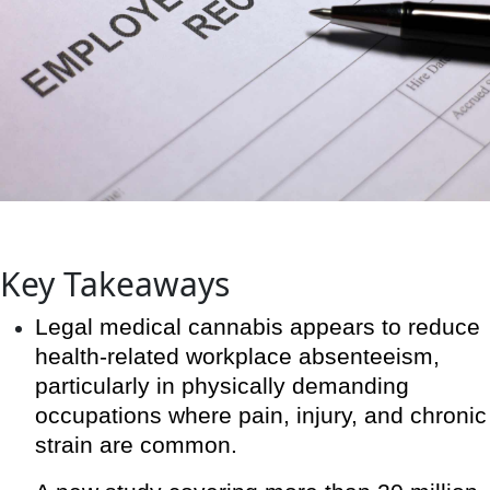
Key Takeaways
Legal medical cannabis appears to reduce
health-related workplace absenteeism,
particularly in physically demanding
occupations where pain, injury, and chronic
strain are common.