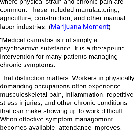
where physical strain and chronic pain are
common. These included manufacturing,
agriculture, construction, and other manual
Marijuana Moment
labor industries. (
)
"Medical cannabis is not simply a
psychoactive substance. It is a therapeutic
intervention for many patients managing
chronic symptoms."
That distinction matters. Workers in physically
demanding occupations often experience
musculoskeletal pain, inflammation, repetitive
stress injuries, and other chronic conditions
that can make showing up to work difficult.
When effective symptom management
becomes available, attendance improves.