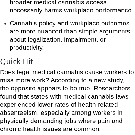
broader medical cannabis access
necessarily harms workplace performance.
Cannabis policy and workplace outcomes
are more nuanced than simple arguments
about legalization, impairment, or
productivity.
Quick Hit
Does legal medical cannabis cause workers to
miss more work? According to a new study,
the opposite appears to be true. Researchers
found that states with medical cannabis laws
experienced lower rates of health-related
absenteeism, especially among workers in
physically demanding jobs where pain and
chronic health issues are common.