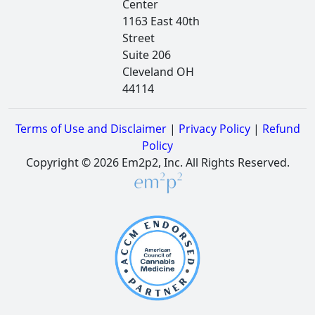
Center
1163 East 40th
Street
Suite 206
Cleveland OH
44114
Terms of Use and Disclaimer
|
Privacy Policy
|
Refund
Policy
Copyright © 2026 Em2p2, Inc. All Rights Reserved.