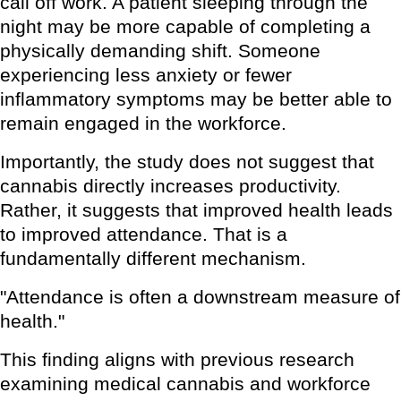
call off work. A patient sleeping through the
night may be more capable of completing a
physically demanding shift. Someone
experiencing less anxiety or fewer
inflammatory symptoms may be better able to
remain engaged in the workforce.
Importantly, the study does not suggest that
cannabis directly increases productivity.
Rather, it suggests that improved health leads
to improved attendance. That is a
fundamentally different mechanism.
"Attendance is often a downstream measure of
health."
This finding aligns with previous research
examining medical cannabis and workforce