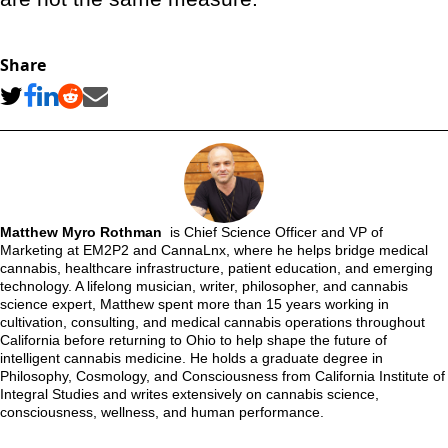
Share
Matthew Myro Rothman
is Chief Science Officer and VP of
Marketing at EM2P2 and CannaLnx, where he helps bridge medical
cannabis, healthcare infrastructure, patient education, and emerging
technology. A lifelong musician, writer, philosopher, and cannabis
science expert, Matthew spent more than 15 years working in
cultivation, consulting, and medical cannabis operations throughout
California before returning to Ohio to help shape the future of
intelligent cannabis medicine. He holds a graduate degree in
Philosophy, Cosmology, and Consciousness from California Institute of
Integral Studies and writes extensively on cannabis science,
consciousness, wellness, and human performance.