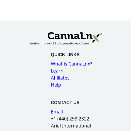
QUICK LINKS
What is CannaLnx?
Learn
Affiliates
Help
CONTACT US
Email
+1 (440) 258-2322
Ariel International