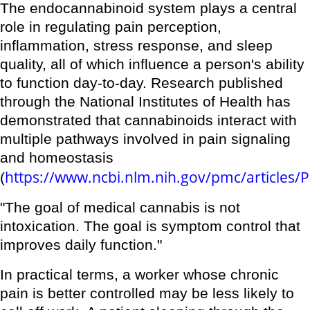
The endocannabinoid system plays a central
role in regulating pain perception,
inflammation, stress response, and sleep
quality, all of which influence a person's ability
to function day-to-day. Research published
through the National Institutes of Health has
demonstrated that cannabinoids interact with
multiple pathways involved in pain signaling
and homeostasis
https://www.ncbi.nlm.nih.gov/pmc/articles
(
"The goal of medical cannabis is not
intoxication. The goal is symptom control that
improves daily function."
In practical terms, a worker whose chronic
pain is better controlled may be less likely to