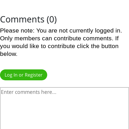
Comments (0)
Please note: You are not currently logged in.
Only members can contribute comments. If
you would like to contribute click the button
below.
Log In or Register