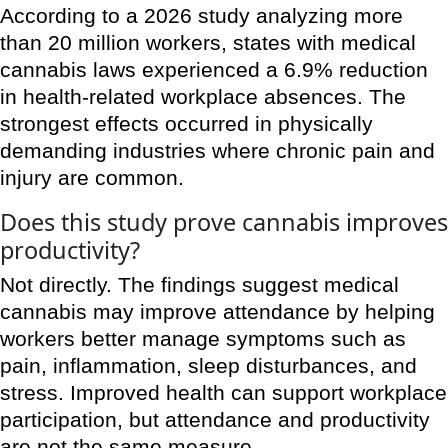
According to a 2026 study analyzing more
than 20 million workers, states with medical
cannabis laws experienced a 6.9% reduction
in health-related workplace absences. The
strongest effects occurred in physically
demanding industries where chronic pain and
injury are common.
Does this study prove cannabis improves
productivity?
Not directly. The findings suggest medical
cannabis may improve attendance by helping
workers better manage symptoms such as
pain, inflammation, sleep disturbances, and
stress. Improved health can support workplace
participation, but attendance and productivity
are not the same measure.