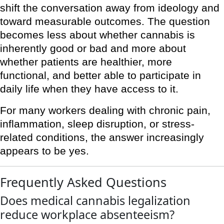
shift the conversation away from ideology and
toward measurable outcomes. The question
becomes less about whether cannabis is
inherently good or bad and more about
whether patients are healthier, more
functional, and better able to participate in
daily life when they have access to it.
For many workers dealing with chronic pain,
inflammation, sleep disruption, or stress-
related conditions, the answer increasingly
appears to be yes.
Frequently Asked Questions
Does medical cannabis legalization
reduce workplace absenteeism?