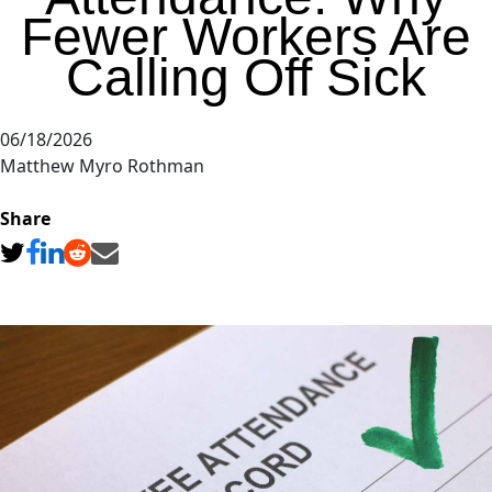
Fewer Workers Are
Calling Off Sick
06/18/2026
Matthew Myro Rothman
Share