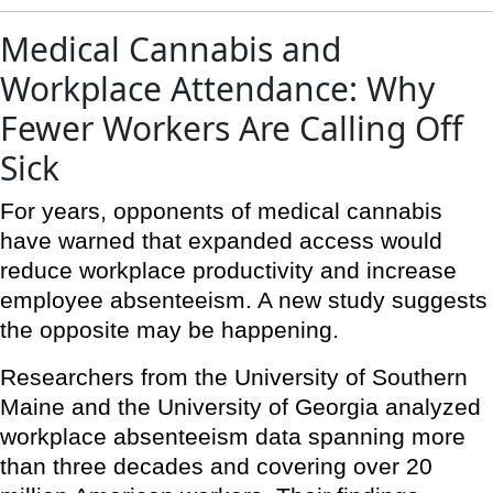
Medical Cannabis and
Workplace Attendance: Why
Fewer Workers Are Calling Off
Sick
For years, opponents of medical cannabis
have warned that expanded access would
reduce workplace productivity and increase
employee absenteeism. A new study suggests
the opposite may be happening.
Researchers from the University of Southern
Maine and the University of Georgia analyzed
workplace absenteeism data spanning more
than three decades and covering over 20