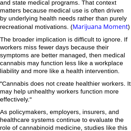
and state medical programs. That context
matters because medical use is often driven
by underlying health needs rather than purely
Marijuana Moment
recreational motivations. (
)
The broader implication is difficult to ignore. If
workers miss fewer days because their
symptoms are better managed, then medical
cannabis may function less like a workplace
liability and more like a health intervention.
"Cannabis does not create healthier workers. It
may help unhealthy workers function more
effectively."
As policymakers, employers, insurers, and
healthcare systems continue to evaluate the
role of cannabinoid medicine, studies like this