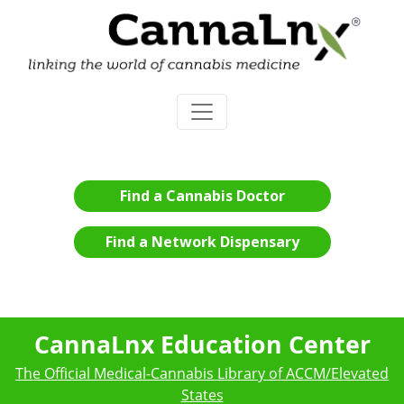
Find a Cannabis Doctor
Find a Network Dispensary
CannaLnx Education Center
The Official Medical-Cannabis Library of ACCM/Elevated
States