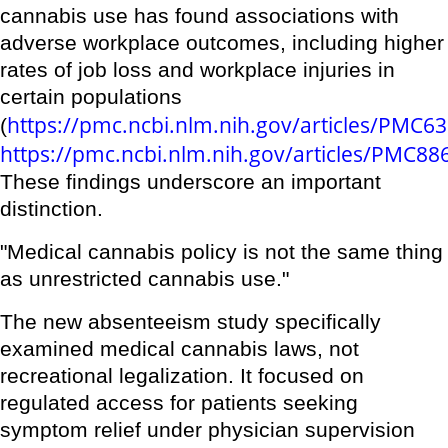
cannabis use has found associations with
adverse workplace outcomes, including higher
rates of job loss and workplace injuries in
certain populations
https://pmc.ncbi.nlm.nih.gov/articles/PMC6
(
https://pmc.ncbi.nlm.nih.gov/articles/PMC88
These findings underscore an important
distinction.
"Medical cannabis policy is not the same thing
as unrestricted cannabis use."
The new absenteeism study specifically
examined medical cannabis laws, not
recreational legalization. It focused on
regulated access for patients seeking
symptom relief under physician supervision