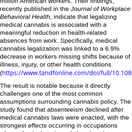
million American workers. Their findings,
recently published in the
Journal of Workplace
Behavioral Health
, indicate that legalizing
medical cannabis is associated with a
meaningful reduction in health-related
absences from work. Specifically, medical
cannabis legalization was linked to a 6.9%
decrease in workers missing shifts because of
illness, injury, or other health conditions
https://www.tandfonline.com/doi/full/10.1
(
The result is notable because it directly
challenges one of the most common
assumptions surrounding cannabis policy. The
study found that absenteeism declined after
medical cannabis laws were enacted, with the
strongest effects occurring in occupations