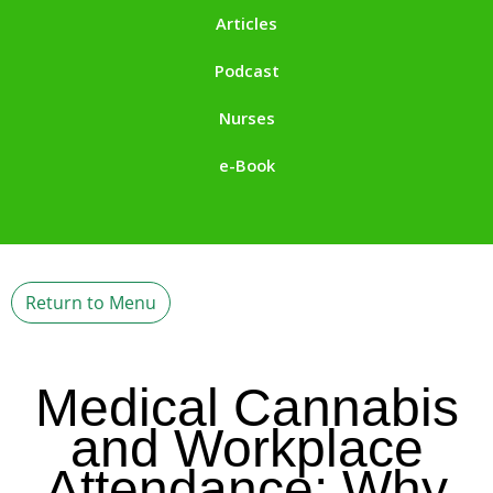
Articles
Podcast
Nurses
e-Book
Return to Menu
Medical Cannabis
and Workplace
Attendance: Why