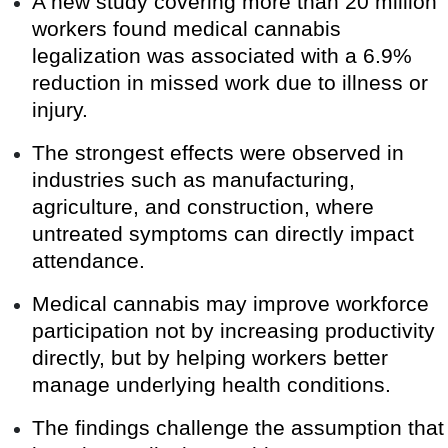
A new study covering more than 20 million
workers found medical cannabis
legalization was associated with a 6.9%
reduction in missed work due to illness or
injury.
The strongest effects were observed in
industries such as manufacturing,
agriculture, and construction, where
untreated symptoms can directly impact
attendance.
Medical cannabis may improve workforce
participation not by increasing productivity
directly, but by helping workers better
manage underlying health conditions.
The findings challenge the assumption that