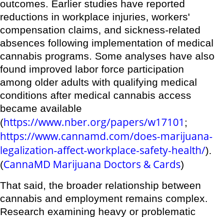
outcomes. Earlier studies have reported
reductions in workplace injuries, workers'
compensation claims, and sickness-related
absences following implementation of medical
cannabis programs. Some analyses have also
found improved labor force participation
among older adults with qualifying medical
conditions after medical cannabis access
became available
https://www.nber.org/papers/w17101
(
;
https://www.cannamd.com/does-marijuana-
legalization-affect-workplace-safety-health/
).
CannaMD Marijuana Doctors & Cards
(
)
That said, the broader relationship between
cannabis and employment remains complex.
Research examining heavy or problematic