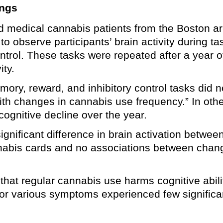
ings
ed medical cannabis patients from the Boston a
o observe participants’ brain activity during t
ontrol. These tasks were repeated after a year 
ity.
ry, reward, and inhibitory control tasks did not 
th changes in cannabis use frequency.” In othe
cognitive decline over the year.
ignificant difference in brain activation betwee
nnabis cards and no associations between chan
that regular cannabis use harms cognitive abili
for various symptoms experienced few significa