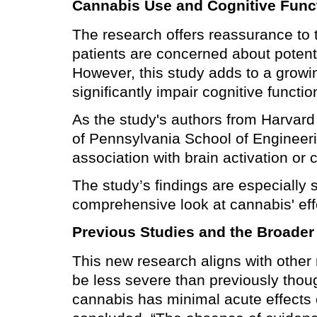
Cannabis Use and Cognitive Func
The research offers reassurance to 
patients are concerned about potenti
However, this study adds to a growi
significantly impair cognitive functio
As the study's authors from Harvard
of Pennsylvania School of Engineeri
association with brain activation or
The study’s findings are especially
comprehensive look at cannabis' eff
Previous Studies and the Broader
This new research aligns with other
be less severe than previously thoug
cannabis has minimal acute effects o