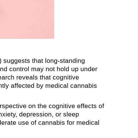
 suggests that long-standing
and control may not hold up under
search reveals that cognitive
ntly affected by medical cannabis
rspective on the cognitive effects of
nxiety, depression, or sleep
oderate use of cannabis for medical