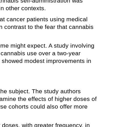
nnabis self-administration was
in other contexts.
at cancer patients using medical
n contrast to the fear that cannabis
me might expect. A study involving
r cannabis use over a two-year
nts showed modest improvements in
 the subject. The study authors
amine the effects of higher doses of
se cohorts could also offer more
 doses, with greater frequency, in