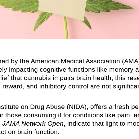
shed by the American Medical Association (AMA)
ly impacting cognitive functions like memory 
elief that cannabis impairs brain health, this re
eward, and inhibitory control are not significa
nstitute on Drug Abuse (NIDA), offers a fresh pe
r those consuming it for conditions like pain, a
n
JAMA Network Open
, indicate that light to m
t on brain function.