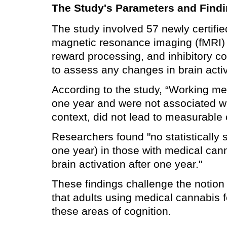
The Study's Parameters and Find
The study involved 57 newly certifi
magnetic resonance imaging (fMRI) t
reward processing, and inhibitory c
to assess any changes in brain activ
According to the study, “Working memo
one year and were not associated wi
context, did not lead to measurable 
Researchers found "no statistically s
one year) in those with medical ca
brain activation after one year."
These findings challenge the notion 
that adults using medical cannabis 
these areas of cognition.