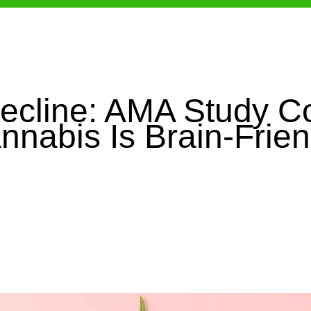
ecline: AMA Study C
nnabis Is Brain-Frien