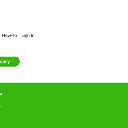
How-To
Sign In
sary
r
es