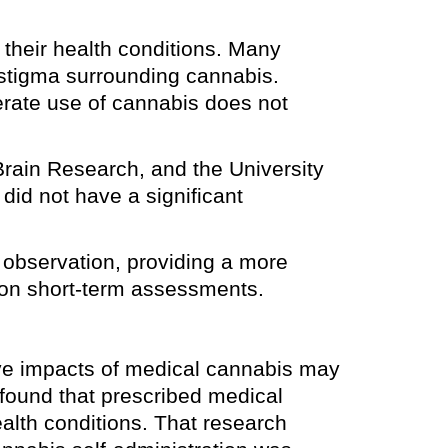
their health conditions. Many
e stigma surrounding cannabis.
erate use of cannabis does not
Brain Research, and the University
did not have a significant
 observation, providing a more
g on short-term assessments.
ive impacts of medical cannabis may
 found that prescribed medical
ealth conditions. That research