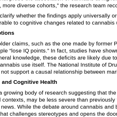
r, more diverse cohorts,” the research team r
larify whether the findings apply universally or
rable to cognitive changes related to cannabis 
tions
older claims, such as the one made by former
le “lose IQ points.” In fact, studies have sho
neral knowledge, these deficits are likely due t
cannabis use itself. The National Institute of 
id not support a causal relationship between mar
 and Cognitive Health
a growing body of research suggesting that the 
al contexts, may be less severe than previousl
g news. While the debate around cannabis and br
hat challenges stereotypes and opens the door 