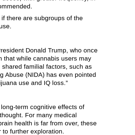
ecommended.
 if there are subgroups of the
use.
 President Donald Trump, who once
wn that while cannabis users may
o shared familial factors, such as
Drug Abuse (NIDA) has even pointed
ijuana use and IQ loss.”
long-term cognitive effects of
y thought. For many medical
ain health is far from over, these
to further exploration.