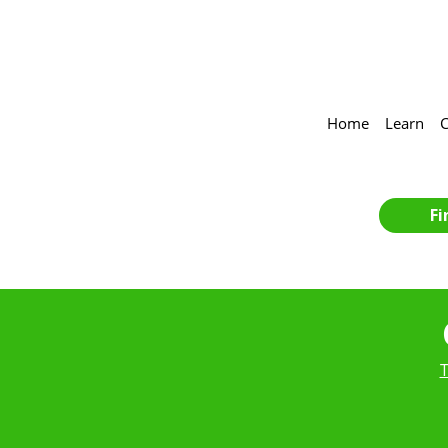
Home
Learn
C
Fi
T