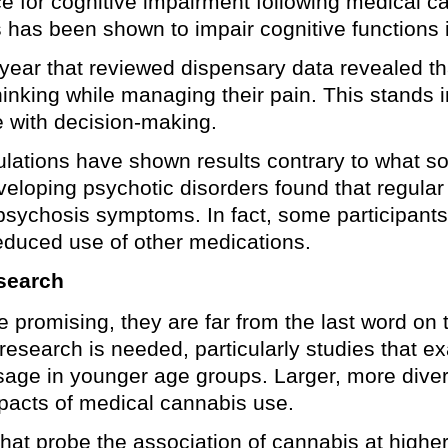
 for cognitive impairment following medical ca
s has been shown to impair cognitive functions 
 year that reviewed dispensary data revealed th
hinking while managing their pain. This stands i
e with decision-making.
lations have shown results contrary to what so
eveloping psychotic disorders found that regula
of psychosis symptoms. In fact, some participa
reduced use of other medications.
search
re promising, they are far from the last word on
search is needed, particularly studies that ex
age in younger age groups. Larger, more diver
mpacts of medical cannabis use.
that probe the association of cannabis at higher