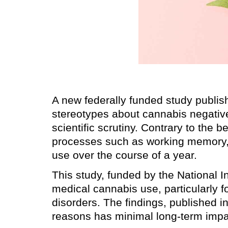
A new federally funded study publi
stereotypes about cannabis negative
scientific scrutiny. Contrary to the b
processes such as working memory, r
use over the course of a year.
This study, funded by the National I
medical cannabis use, particularly fo
disorders. The findings, published i
reasons has minimal long-term impac