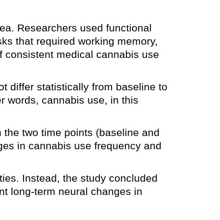
rea. Researchers used functional
asks that required working memory,
of consistent medical cannabis use
differ statistically from baseline to
r words, cannabis use, in this
n the two time points (baseline and
ges in cannabis use frequency and
ties. Instead, the study concluded
nt long-term neural changes in