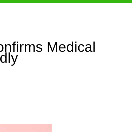
onfirms Medical
dly