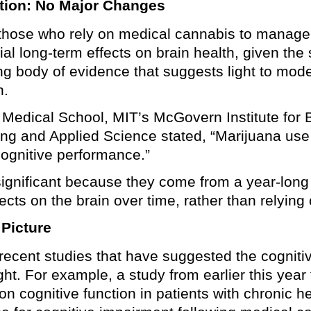
tion: No Major Changes
those who rely on medical cannabis to manage 
al long-term effects on brain health, given th
ng body of evidence that suggests light to mod
n.
 Medical School, MIT’s McGovern Institute for 
ng and Applied Science stated, “Marijuana use 
 cognitive performance.”
 significant because they come from a year-long
ects on the brain over time, rather than relyin
 Picture
 recent studies that have suggested the cognit
ht. For example, a study from earlier this year
n cognitive function in patients with chronic h