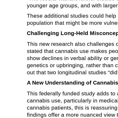
younger age groups, and with large
These additional studies could help c
population that might be more vulne
Challenging Long-Held Misconcep
This new research also challenges 
stated that cannabis use makes peop
show declines in verbal ability or ge
genetics or upbringing, rather than 
out that two longitudinal studies “d
A New Understanding of Cannabis
This federally funded study adds to 
cannabis use, particularly in medic
cannabis patients, this is reassurin
findings offer a more nuanced view t