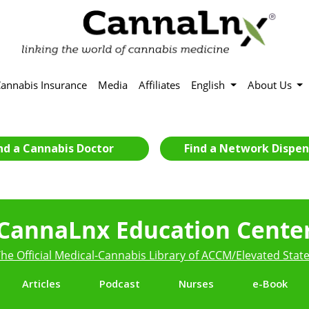
annabis Insurance
Media
Affiliates
English
About Us
nd a Cannabis Doctor
Find a Network Dispen
CannaLnx Education Cente
he Official Medical-Cannabis Library of ACCM/Elevated Stat
Articles
Podcast
Nurses
e-Book