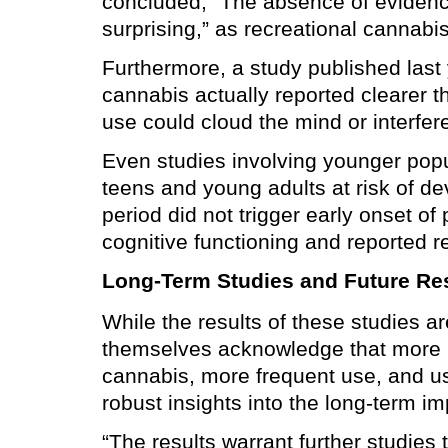
concluded, “The absence of evidence
surprising,” as recreational cannabi
Furthermore, a study published last
cannabis actually reported clearer t
use could cloud the mind or interfer
Even studies involving younger popu
teens and young adults at risk of d
period did not trigger early onset 
cognitive functioning and reported 
Long-Term Studies and Future Re
While the results of these studies a
themselves acknowledge that more re
cannabis, more frequent use, and us
robust insights into the long-term i
“The results warrant further studies 