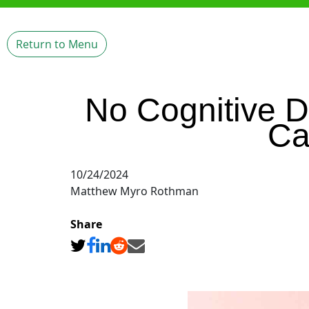
Return to Menu
No Cognitive D
Ca
10/24/2024
Matthew Myro Rothman
Share