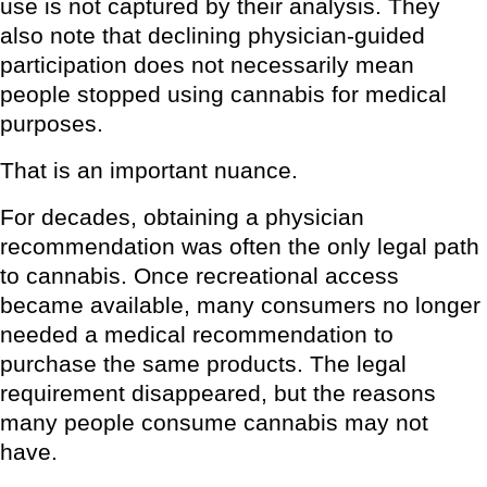
use is not captured by their analysis. They
also note that declining physician-guided
participation does not necessarily mean
people stopped using cannabis for medical
purposes.
That is an important nuance.
For decades, obtaining a physician
recommendation was often the only legal path
to cannabis. Once recreational access
became available, many consumers no longer
needed a medical recommendation to
purchase the same products. The legal
requirement disappeared, but the reasons
many people consume cannabis may not
have.