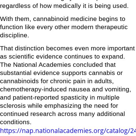
regardless of how medically it is being used.
With them, cannabinoid medicine begins to
function like every other modern therapeutic
discipline.
That distinction becomes even more important
as scientific evidence continues to expand.
The National Academies concluded that
substantial evidence supports cannabis or
cannabinoids for chronic pain in adults,
chemotherapy-induced nausea and vomiting,
and patient-reported spasticity in multiple
sclerosis while emphasizing the need for
continued research across many additional
conditions.
https://nap.nationalacademies.org/catalog/2