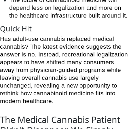
The future of cannabinoid medicine will
depend less on legalization and more on
the healthcare infrastructure built around it.
Quick Hit
Has adult-use cannabis replaced medical
cannabis? The latest evidence suggests the
answer is no. Instead, recreational legalization
appears to have shifted many consumers
away from physician-guided programs while
leaving overall cannabis use largely
unchanged, revealing a new opportunity to
rethink how cannabinoid medicine fits into
modern healthcare.
The Medical Cannabis Patient