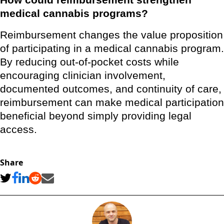
How could reimbursement strengthen
medical cannabis programs?
Reimbursement changes the value proposition
of participating in a medical cannabis program.
By reducing out-of-pocket costs while
encouraging clinician involvement,
documented outcomes, and continuity of care,
reimbursement can make medical participation
beneficial beyond simply providing legal
access.
Share