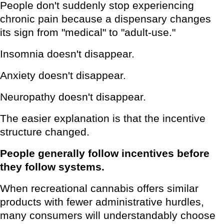
People don't suddenly stop experiencing
chronic pain because a dispensary changes
its sign from "medical" to "adult-use."
Insomnia doesn't disappear.
Anxiety doesn't disappear.
Neuropathy doesn't disappear.
The easier explanation is that the incentive
structure changed.
People generally follow incentives before
they follow systems.
When recreational cannabis offers similar
products with fewer administrative hurdles,
many consumers will understandably choose