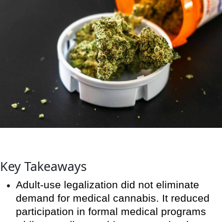
Key Takeaways
Adult-use legalization did not eliminate
demand for medical cannabis. It reduced
participation in formal medical programs