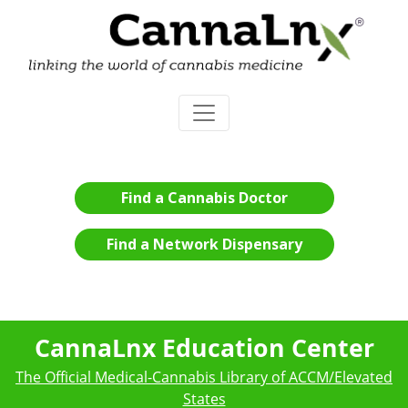
Find a Cannabis Doctor
Find a Network Dispensary
CannaLnx Education Center
The Official Medical-Cannabis Library of ACCM/Elevated
States