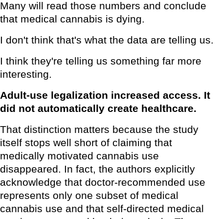
Many will read those numbers and conclude
that medical cannabis is dying.
I don't think that's what the data are telling us.
I think they're telling us something far more
interesting.
Adult-use legalization increased access. It
did not automatically create healthcare.
That distinction matters because the study
itself stops well short of claiming that
medically motivated cannabis use
disappeared. In fact, the authors explicitly
acknowledge that doctor-recommended use
represents only one subset of medical
cannabis use and that self-directed medical