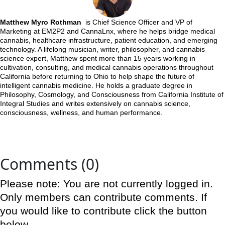
Matthew Myro Rothman
is Chief Science Officer and VP of
Marketing at EM2P2 and CannaLnx, where he helps bridge medical
cannabis, healthcare infrastructure, patient education, and emerging
technology. A lifelong musician, writer, philosopher, and cannabis
science expert, Matthew spent more than 15 years working in
cultivation, consulting, and medical cannabis operations throughout
California before returning to Ohio to help shape the future of
intelligent cannabis medicine. He holds a graduate degree in
Philosophy, Cosmology, and Consciousness from California Institute of
Integral Studies and writes extensively on cannabis science,
consciousness, wellness, and human performance.
Comments (0)
Please note: You are not currently logged in.
Only members can contribute comments. If
you would like to contribute click the button
below.