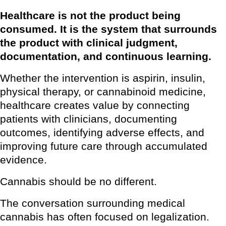
Healthcare is not the product being
consumed. It is the system that surrounds
the product with clinical judgment,
documentation, and continuous learning.
Whether the intervention is aspirin, insulin,
physical therapy, or cannabinoid medicine,
healthcare creates value by connecting
patients with clinicians, documenting
outcomes, identifying adverse effects, and
improving future care through accumulated
evidence.
Cannabis should be no different.
The conversation surrounding medical
cannabis has often focused on legalization.