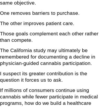
same objective.
One removes barriers to purchase.
The other improves patient care.
Those goals complement each other rather
than compete.
The California study may ultimately be
remembered for documenting a decline in
physician-guided cannabis participation.
I suspect its greater contribution is the
question it forces us to ask.
If millions of consumers continue using
cannabis while fewer participate in medical
programs, how do we build a healthcare