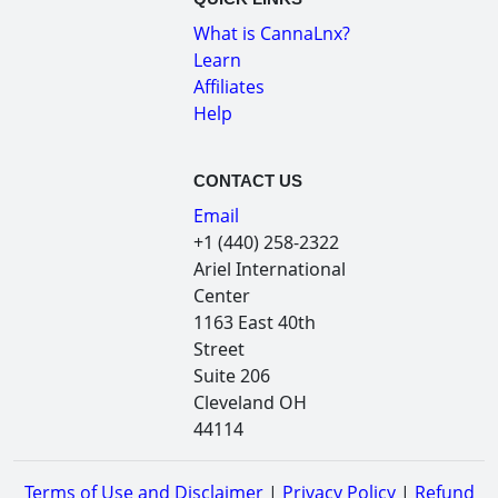
What is CannaLnx?
Learn
Affiliates
Help
CONTACT US
Email
+1 (440) 258-2322
Ariel International
Center
1163 East 40th
Street
Suite 206
Cleveland OH
44114
Terms of Use and Disclaimer
|
Privacy Policy
|
Refund