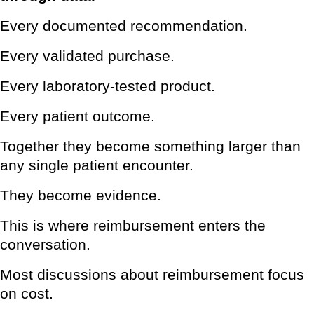
Every documented recommendation.
Every validated purchase.
Every laboratory-tested product.
Every patient outcome.
Together they become something larger than
any single patient encounter.
They become evidence.
This is where reimbursement enters the
conversation.
Most discussions about reimbursement focus
on cost.