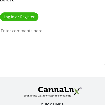
Log In or Register
QUICK LINKS