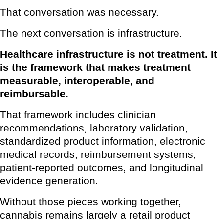
That conversation was necessary.
The next conversation is infrastructure.
Healthcare infrastructure is not treatment. It
is the framework that makes treatment
measurable, interoperable, and
reimbursable.
That framework includes clinician
recommendations, laboratory validation,
standardized product information, electronic
medical records, reimbursement systems,
patient-reported outcomes, and longitudinal
evidence generation.
Without those pieces working together,
cannabis remains largely a retail product