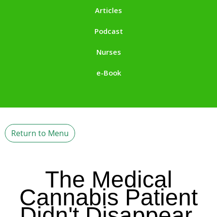
Articles
Podcast
Nurses
e-Book
Return to Menu
The Medical
Cannabis Patient
Didn't Disappear.