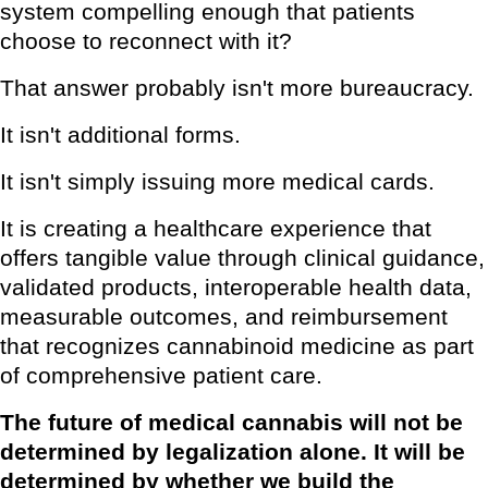
system compelling enough that patients
choose to reconnect with it?
That answer probably isn't more bureaucracy.
It isn't additional forms.
It isn't simply issuing more medical cards.
It is creating a healthcare experience that
offers tangible value through clinical guidance,
validated products, interoperable health data,
measurable outcomes, and reimbursement
that recognizes cannabinoid medicine as part
of comprehensive patient care.
The future of medical cannabis will not be
determined by legalization alone. It will be
determined by whether we build the