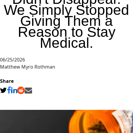
We Simply Stopped
Giving Them a
Reason to Stay
Medical.
06/25/2026
Matthew Myro Rothman
Share