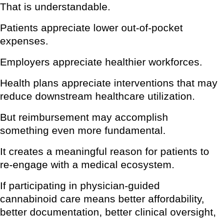
That is understandable.
Patients appreciate lower out-of-pocket
expenses.
Employers appreciate healthier workforces.
Health plans appreciate interventions that may
reduce downstream healthcare utilization.
But reimbursement may accomplish
something even more fundamental.
It creates a meaningful reason for patients to
re-engage with a medical ecosystem.
If participating in physician-guided
cannabinoid care means better affordability,
better documentation, better clinical oversight,