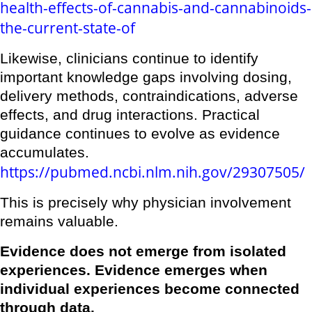
health-effects-of-cannabis-and-cannabinoids-
the-current-state-of
Likewise, clinicians continue to identify
important knowledge gaps involving dosing,
delivery methods, contraindications, adverse
effects, and drug interactions. Practical
guidance continues to evolve as evidence
accumulates.
https://pubmed.ncbi.nlm.nih.gov/29307505/
This is precisely why physician involvement
remains valuable.
Evidence does not emerge from isolated
experiences. Evidence emerges when
individual experiences become connected
through data.