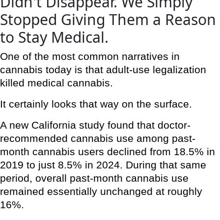
Didn't Disappear. We Simply
Stopped Giving Them a Reason
to Stay Medical.
One of the most common narratives in
cannabis today is that adult-use legalization
killed medical cannabis.
It certainly looks that way on the surface.
A new California study found that doctor-
recommended cannabis use among past-
month cannabis users declined from 18.5% in
2019 to just 8.5% in 2024. During that same
period, overall past-month cannabis use
remained essentially unchanged at roughly
16%.