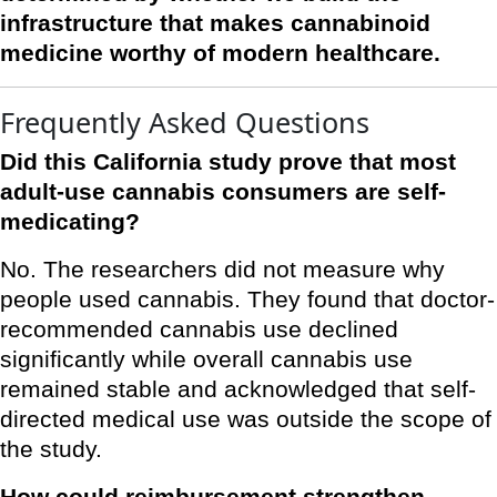
infrastructure that makes cannabinoid
medicine worthy of modern healthcare.
Frequently Asked Questions
Did this California study prove that most
adult-use cannabis consumers are self-
medicating?
No. The researchers did not measure why
people used cannabis. They found that doctor-
recommended cannabis use declined
significantly while overall cannabis use
remained stable and acknowledged that self-
directed medical use was outside the scope of
the study.