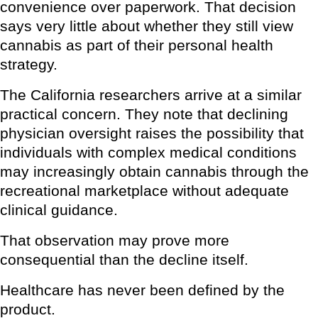
convenience over paperwork. That decision
says very little about whether they still view
cannabis as part of their personal health
strategy.
The California researchers arrive at a similar
practical concern. They note that declining
physician oversight raises the possibility that
individuals with complex medical conditions
may increasingly obtain cannabis through the
recreational marketplace without adequate
clinical guidance.
That observation may prove more
consequential than the decline itself.
Healthcare has never been defined by the
product.