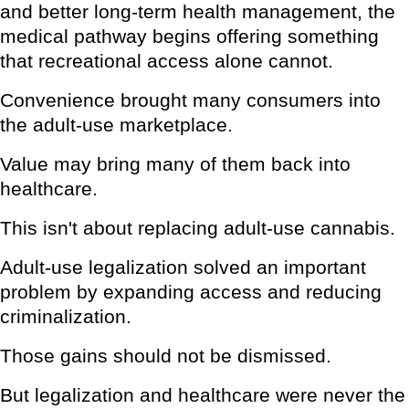
and better long-term health management, the
medical pathway begins offering something
that recreational access alone cannot.
Convenience brought many consumers into
the adult-use marketplace.
Value may bring many of them back into
healthcare.
This isn't about replacing adult-use cannabis.
Adult-use legalization solved an important
problem by expanding access and reducing
criminalization.
Those gains should not be dismissed.
But legalization and healthcare were never the