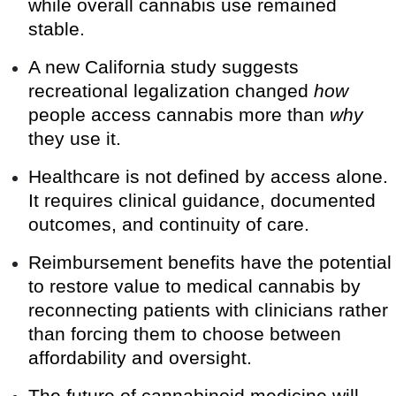
while overall cannabis use remained
stable.
A new California study suggests
recreational legalization changed
how
people access cannabis more than
why
they use it.
Healthcare is not defined by access alone.
It requires clinical guidance, documented
outcomes, and continuity of care.
Reimbursement benefits have the potential
to restore value to medical cannabis by
reconnecting patients with clinicians rather
than forcing them to choose between
affordability and oversight.