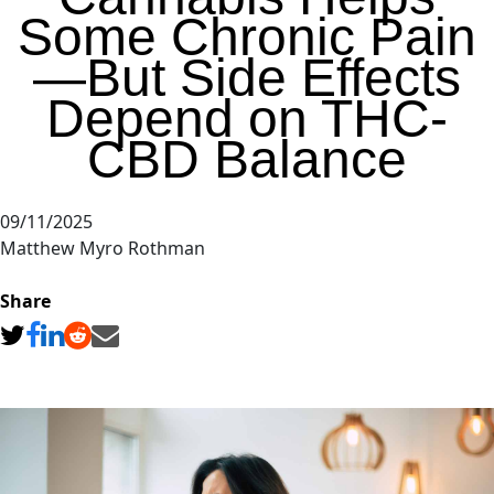
Some Chronic Pain
—But Side Effects
Depend on THC-
CBD Balance
09/11/2025
Matthew Myro Rothman
Share