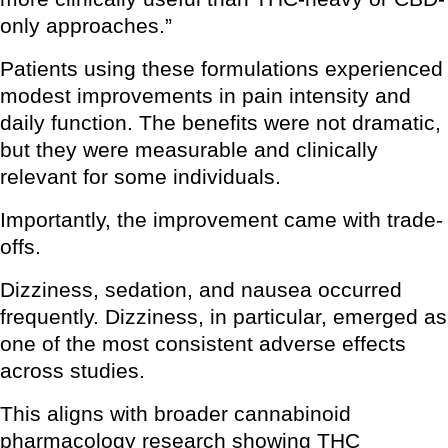
only approaches.”
Patients using these formulations experienced
modest improvements in pain intensity and
daily function. The benefits were not dramatic,
but they were measurable and clinically
relevant for some individuals.
Importantly, the improvement came with trade-
offs.
Dizziness, sedation, and nausea occurred
frequently. Dizziness, in particular, emerged as
one of the most consistent adverse effects
across studies.
This aligns with broader cannabinoid
pharmacology research showing THC