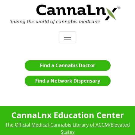
Find a Cannabis Doctor
Find a Network Dispensary
CannaLnx Education Center
The Official Medical-Cannabis Library of ACCM/Elevated
States