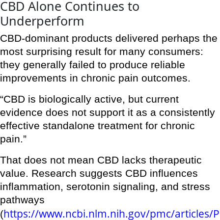
CBD Alone Continues to
Underperform
CBD-dominant products delivered perhaps the
most surprising result for many consumers:
they generally failed to produce reliable
improvements in chronic pain outcomes.
“CBD is biologically active, but current
evidence does not support it as a consistently
effective standalone treatment for chronic
pain.”
That does not mean CBD lacks therapeutic
value. Research suggests CBD influences
inflammation, serotonin signaling, and stress
pathways
https://www.ncbi.nlm.nih.gov/pmc/articles
(