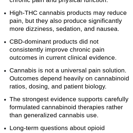
chronic pain and physical function.
High-THC cannabis products may reduce
pain, but they also produce significantly
more dizziness, sedation, and nausea.
CBD-dominant products did not
consistently improve chronic pain
outcomes in current clinical evidence.
Cannabis is not a universal pain solution.
Outcomes depend heavily on cannabinoid
ratios, dosing, and patient biology.
The strongest evidence supports carefully
formulated cannabinoid therapies rather
than generalized cannabis use.
Long-term questions about opioid