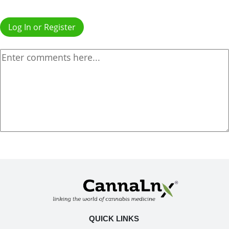
Log In or Register
QUICK LINKS