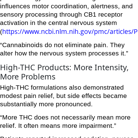
influences motor coordination, alertness, and
sensory processing through CB1 receptor
activation in the central nervous system
https://www.ncbi.nlm.nih.gov/pmc/articles
(
“Cannabinoids do not eliminate pain. They
alter how the nervous system processes it.”
High-THC Products: More Intensity,
More Problems
High-THC formulations also demonstrated
modest pain relief, but side effects became
substantially more pronounced.
“More THC does not necessarily mean more
relief. It often means more impairment.”