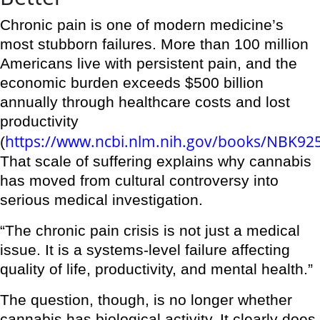
Chronic pain is one of modern medicine’s
most stubborn failures. More than 100 million
Americans live with persistent pain, and the
economic burden exceeds $500 billion
annually through healthcare costs and lost
productivity
https://www.ncbi.nlm.nih.gov/books/NBK92
(
That scale of suffering explains why cannabis
has moved from cultural controversy into
serious medical investigation.
“The chronic pain crisis is not just a medical
issue. It is a systems-level failure affecting
quality of life, productivity, and mental health.”
The question, though, is no longer whether
cannabis has biological activity. It clearly does.