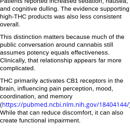
Patients reported increased sedation, nausea,
and cognitive dulling. The evidence supporting
high-THC products was also less consistent
overall.
This distinction matters because much of the
public conversation around cannabis still
assumes potency equals effectiveness.
Clinically, that relationship appears far more
complicated.
THC primarily activates CB1 receptors in the
brain, influencing pain perception, mood,
coordination, and memory
https://pubmed.ncbi.nlm.nih.gov/18404144/
(
While that can reduce discomfort, it can also
create functional impairment.