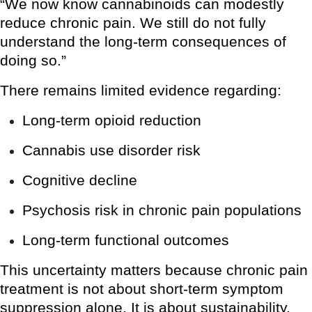
“We now know cannabinoids can modestly
reduce chronic pain. We still do not fully
understand the long-term consequences of
doing so.”
There remains limited evidence regarding:
Long-term opioid reduction
Cannabis use disorder risk
Cognitive decline
Psychosis risk in chronic pain populations
Long-term functional outcomes
This uncertainty matters because chronic pain
treatment is not about short-term symptom
suppression alone. It is about sustainability,