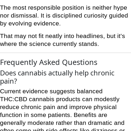
The most responsible position is neither hype
nor dismissal. It is disciplined curiosity guided
by evolving evidence.
That may not fit neatly into headlines, but it’s
where the science currently stands.
Frequently Asked Questions
Does cannabis actually help chronic
pain?
Current evidence suggests balanced
THC:CBD cannabis products can modestly
reduce chronic pain and improve physical
function in some patients. Benefits are
generally moderate rather than dramatic and
often come with side effects like dizziness or