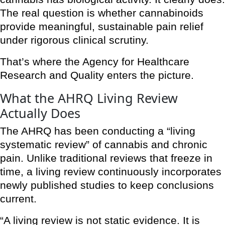
The real question is whether cannabinoids
provide meaningful, sustainable pain relief
under rigorous clinical scrutiny.
That’s where the Agency for Healthcare
Research and Quality enters the picture.
What the AHRQ Living Review
Actually Does
The AHRQ has been conducting a “living
systematic review” of cannabis and chronic
pain. Unlike traditional reviews that freeze in
time, a living review continuously incorporates
newly published studies to keep conclusions
current.
“A living review is not static evidence. It is