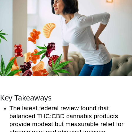
Key Takeaways
The latest federal review found that
balanced THC:CBD cannabis products
provide modest but measurable relief for