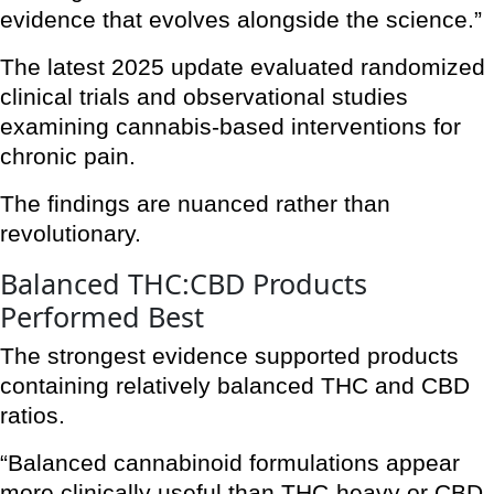
evidence that evolves alongside the science.”
The latest 2025 update evaluated randomized
clinical trials and observational studies
examining cannabis-based interventions for
chronic pain.
The findings are nuanced rather than
revolutionary.
Balanced THC:CBD Products
Performed Best
The strongest evidence supported products
containing relatively balanced THC and CBD
ratios.
“Balanced cannabinoid formulations appear
more clinically useful than THC-heavy or CBD-