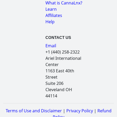
What is CannaLnx?
Learn
Affiliates
Help
CONTACT US
Email
+1 (440) 258-2322
Ariel International
Center
1163 East 40th
Street
Suite 206
Cleveland OH
44114
Terms of Use and Disclaimer
|
Privacy Policy
|
Refund
Policy