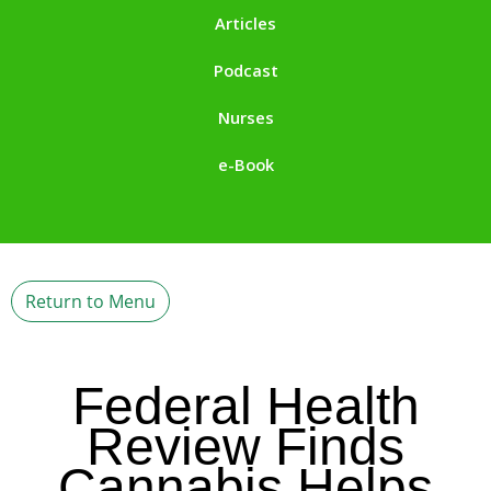
Articles
Podcast
Nurses
e-Book
Return to Menu
Federal Health
Review Finds
Cannabis Helps