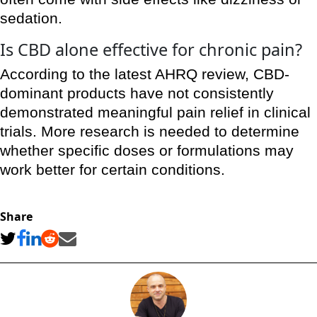
sedation.
Is CBD alone effective for chronic pain?
According to the latest AHRQ review, CBD-
dominant products have not consistently
demonstrated meaningful pain relief in clinical
trials. More research is needed to determine
whether specific doses or formulations may
work better for certain conditions.
Share