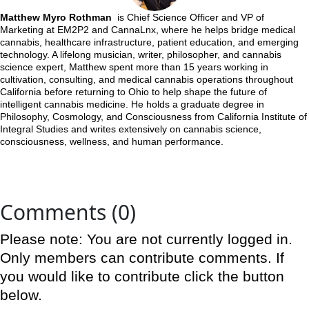
Matthew Myro Rothman
is Chief Science Officer and VP of
Marketing at EM2P2 and CannaLnx, where he helps bridge medical
cannabis, healthcare infrastructure, patient education, and emerging
technology. A lifelong musician, writer, philosopher, and cannabis
science expert, Matthew spent more than 15 years working in
cultivation, consulting, and medical cannabis operations throughout
California before returning to Ohio to help shape the future of
intelligent cannabis medicine. He holds a graduate degree in
Philosophy, Cosmology, and Consciousness from California Institute of
Integral Studies and writes extensively on cannabis science,
consciousness, wellness, and human performance.
Comments (0)
Please note: You are not currently logged in.
Only members can contribute comments. If
you would like to contribute click the button
below.