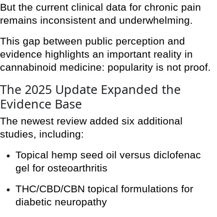
But the current clinical data for chronic pain
remains inconsistent and underwhelming.
This gap between public perception and
evidence highlights an important reality in
cannabinoid medicine: popularity is not proof.
The 2025 Update Expanded the
Evidence Base
The newest review added six additional
studies, including:
Topical hemp seed oil versus diclofenac
gel for osteoarthritis
THC/CBD/CBN topical formulations for
diabetic neuropathy