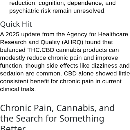
reduction, cognition, dependence, and
psychiatric risk remain unresolved.
Quick Hit
A 2025 update from the Agency for Healthcare
Research and Quality (AHRQ) found that
balanced THC:CBD cannabis products can
modestly reduce chronic pain and improve
function, though side effects like dizziness and
sedation are common. CBD alone showed little
consistent benefit for chronic pain in current
clinical trials.
Chronic Pain, Cannabis, and
the Search for Something
Better