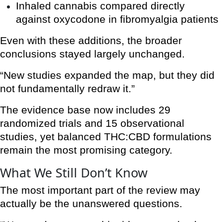
Inhaled cannabis compared directly
against oxycodone in fibromyalgia patients
Even with these additions, the broader
conclusions stayed largely unchanged.
“New studies expanded the map, but they did
not fundamentally redraw it.”
The evidence base now includes 29
randomized trials and 15 observational
studies, yet balanced THC:CBD formulations
remain the most promising category.
What We Still Don’t Know
The most important part of the review may
actually be the unanswered questions.