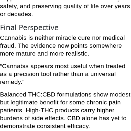
safety, and preserving quality of life over years
or decades.
Final Perspective
Cannabis is neither miracle cure nor medical
fraud. The evidence now points somewhere
more mature and more realistic.
“Cannabis appears most useful when treated
as a precision tool rather than a universal
remedy.”
Balanced THC:CBD formulations show modest
but legitimate benefit for some chronic pain
patients. High-THC products carry higher
burdens of side effects. CBD alone has yet to
demonstrate consistent efficacy.