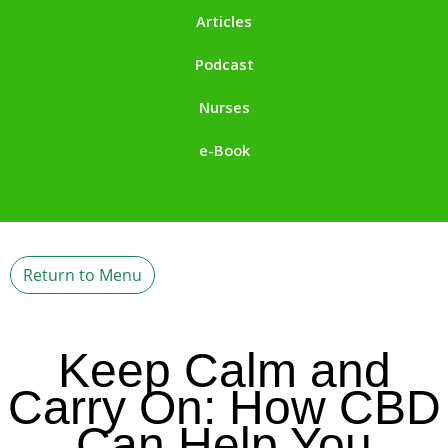
Articles
Podcast
Nurses
e-Book
Return to Menu
Keep Calm and
Carry On: How CBD
Can Help You