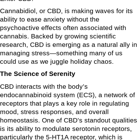
Cannabidiol, or CBD, is making waves for its
ability to ease anxiety without the
psychoactive effects often associated with
cannabis. Backed by growing scientific
research, CBD is emerging as a natural ally in
managing stress—something many of us
could use as we juggle holiday chaos.
The Science of Serenity
CBD interacts with the body’s
endocannabinoid system (ECS), a network of
receptors that plays a key role in regulating
mood, stress responses, and overall
homeostasis. One of CBD’s standout qualities
is its ability to modulate serotonin receptors,
particularly the 5-HT1A receptor, which is