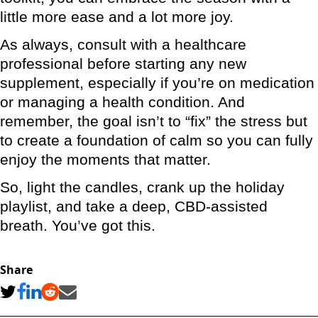
little more ease and a lot more joy.
As always, consult with a healthcare
professional before starting any new
supplement, especially if you’re on medication
or managing a health condition. And
remember, the goal isn’t to “fix” the stress but
to create a foundation of calm so you can fully
enjoy the moments that matter.
So, light the candles, crank up the holiday
playlist, and take a deep, CBD-assisted
breath. You’ve got this.
Share