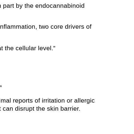
 in part by the endocannabinoid
nflammation, two core drivers of
the cellular level.”
”
al reports of irritation or allergic
can disrupt the skin barrier.