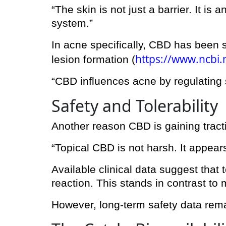
“The skin is not just a barrier. It 
system.”
In acne specifically, CBD has been 
https://www.ncbi
lesion formation (
“CBD influences acne by regulating s
Safety and Tolerability
Another reason CBD is gaining tractio
“Topical CBD is not harsh. It appears
Available clinical data suggest that t
reaction. This stands in contrast to
However, long-term safety data rema