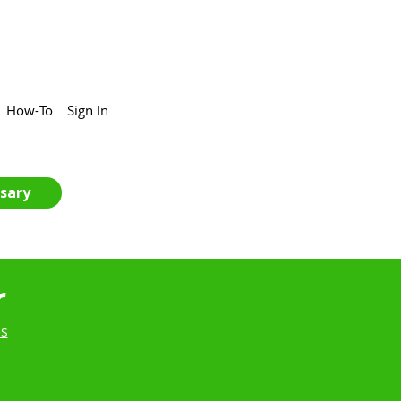
How-To
Sign In
sary
r
es