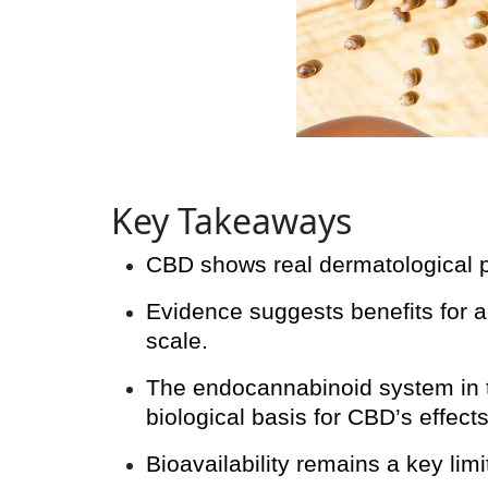
Key Takeaways
CBD shows real dermatological po
Evidence suggests benefits for ac
scale.
The endocannabinoid system in th
biological basis for CBD’s effects
Bioavailability remains a key lim