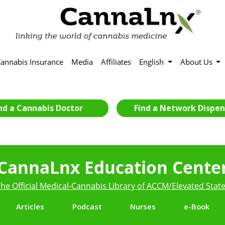
annabis Insurance
Media
Affiliates
English
About Us
nd a Cannabis Doctor
Find a Network Dispen
CannaLnx Education Cente
he Official Medical-Cannabis Library of ACCM/Elevated Stat
Articles
Podcast
Nurses
e-Book