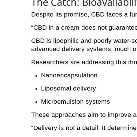
The Catch: Bioavailabil
Despite its promise, CBD faces a f
“CBD in a cream does not guarantee
CBD is lipophilic and poorly water-sol
advanced delivery systems, much o
Researchers are addressing this th
Nanoencapsulation
Liposomal delivery
Microemulsion systems
These approaches aim to improve abs
“Delivery is not a detail. It determin