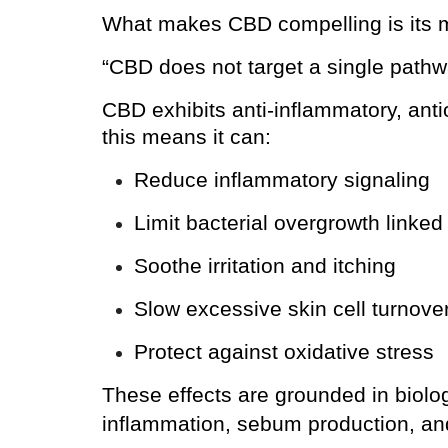
What makes CBD compelling is its m
“CBD does not target a single pathwa
CBD exhibits anti-inflammatory, antiox
this means it can:
Reduce inflammatory signaling
Limit bacterial overgrowth linked
Soothe irritation and itching
Slow excessive skin cell turnove
Protect against oxidative stress
These effects are grounded in biolo
inflammation, sebum production, and