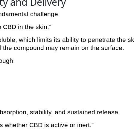
ity and Delivery
undamental challenge.
 CBD in the skin.”
uble, which limits its ability to penetrate the sk
f the compound may remain on the surface.
rough:
orption, stability, and sustained release.
es whether CBD is active or inert.”