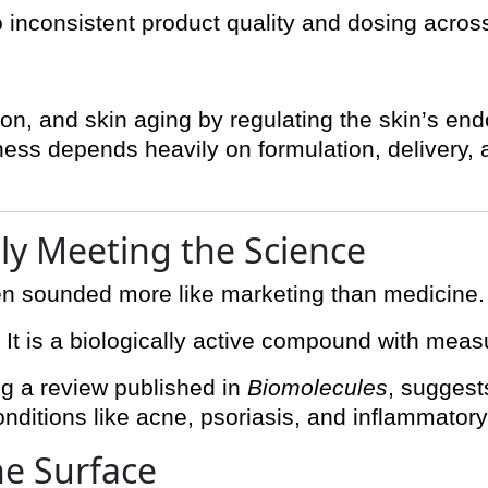
to inconsistent product quality and dosing acros
on, and skin aging by regulating the skin’s e
ness depends heavily on formulation, delivery, a
lly Meeting the Science
en sounded more like marketing than medicine. 
. It is a biologically active compound with meas
ng a review published in
Biomolecules
, suggest
conditions like acne, psoriasis, and inflammatory
he Surface