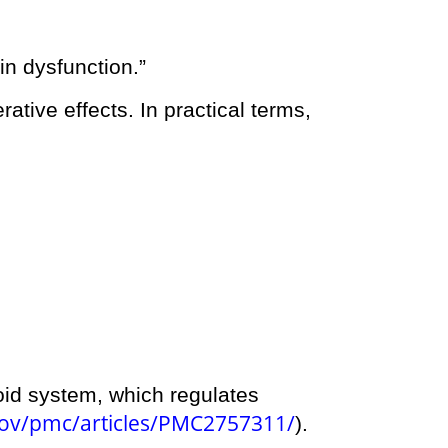
in dysfunction.”
rative effects. In practical terms,
oid system, which regulates
gov/pmc/articles/PMC2757311/
).