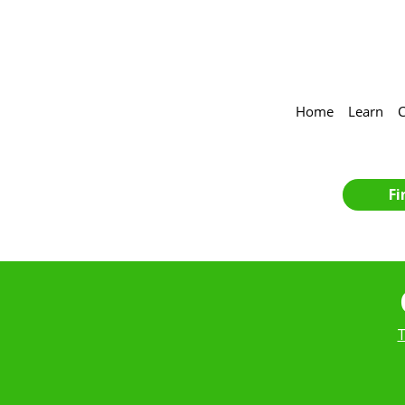
Home
Learn
C
Fi
T