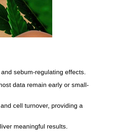
 and sebum-regulating effects.
most data remain early or small-
and cell turnover, providing a
liver meaningful results.