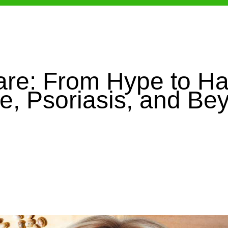
are: From Hype to Ha
e, Psoriasis, and Be