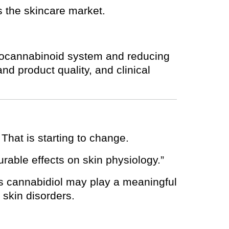
s the skincare market.
ndocannabinoid system and reducing
nd product quality, and clinical
That is starting to change.
urable effects on skin physiology.”
s cannabidiol may play a meaningful
 skin disorders.