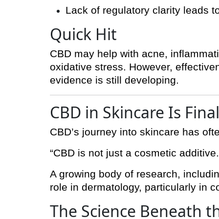
Lack of regulatory clarity leads 
Quick Hit
CBD may help with acne, inflammati
oxidative stress. However, effective
evidence is still developing.
CBD in Skincare Is Fina
CBD’s journey into skincare has oft
“CBD is not just a cosmetic additive
A growing body of research, includi
role in dermatology, particularly in 
The Science Beneath t