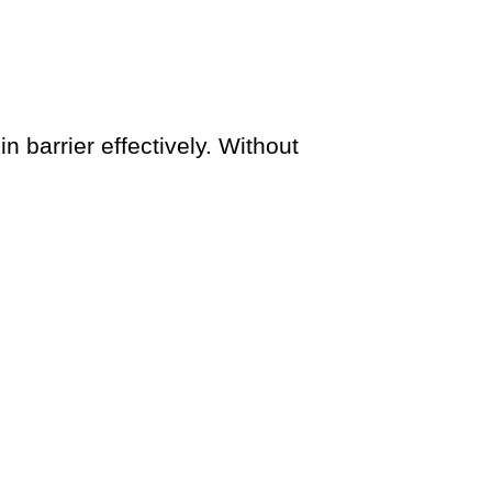
in barrier effectively. Without