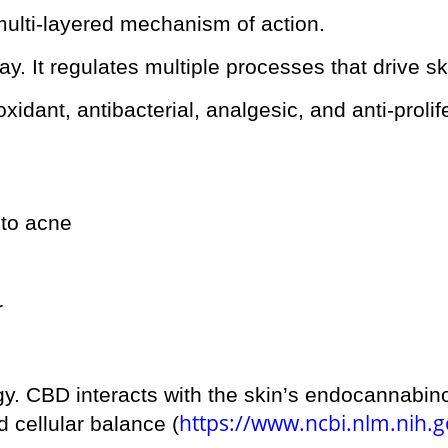
ulti-layered mechanism of action.
y. It regulates multiple processes that drive sk
idant, antibacterial, analgesic, and anti-prolife
 to acne
r
gy. CBD interacts with the skin’s endocannabin
https://www.ncbi.nlm.nih.
 cellular balance (