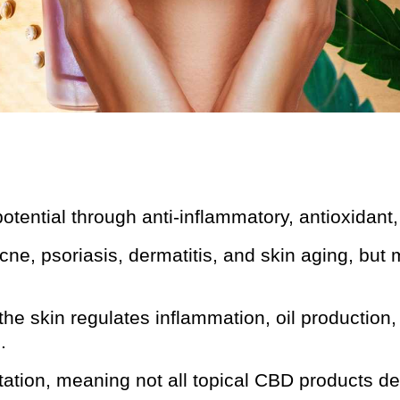
tential through anti-inflammatory, antioxidant,
ne, psoriasis, dermatitis, and skin aging, but 
e skin regulates inflammation, oil production, 
.
itation, meaning not all topical CBD products de