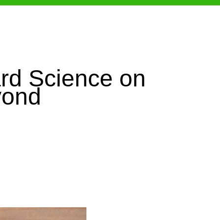
rd Science on
yond