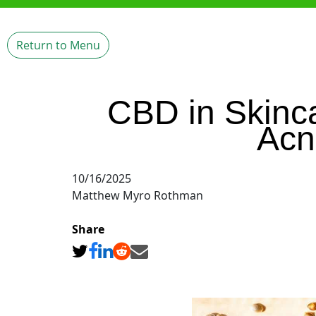
Return to Menu
CBD in Skinc
Acn
10/16/2025
Matthew Myro Rothman
Share