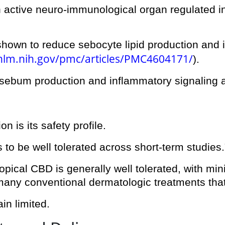
is an active neuro-immunological organ regulated
shown to reduce sebocyte lipid production and i
.nlm.nih.gov/pmc/articles/PMC4604171/
).
ebum production and inflammatory signaling at 
n is its safety profile.
 to be well tolerated across short-term studies.
opical CBD is generally well tolerated, with minim
 many conventional dermatologic treatments that 
in limited.