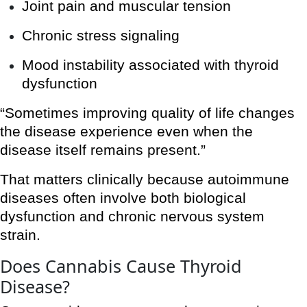
Joint pain and muscular tension
Chronic stress signaling
Mood instability associated with thyroid
dysfunction
“Sometimes improving quality of life changes
the disease experience even when the
disease itself remains present.”
That matters clinically because autoimmune
diseases often involve both biological
dysfunction and chronic nervous system
strain.
Does Cannabis Cause Thyroid
Disease?