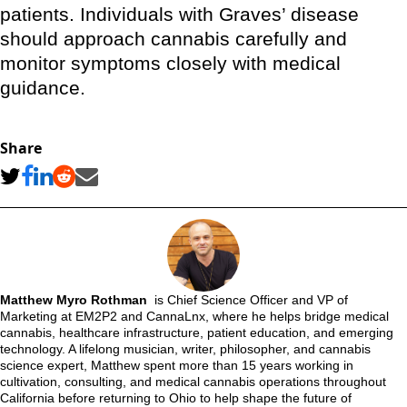
patients. Individuals with Graves’ disease
should approach cannabis carefully and
monitor symptoms closely with medical
guidance.
Share
Matthew Myro Rothman
is Chief Science Officer and VP of
Marketing at EM2P2 and CannaLnx, where he helps bridge medical
cannabis, healthcare infrastructure, patient education, and emerging
technology. A lifelong musician, writer, philosopher, and cannabis
science expert, Matthew spent more than 15 years working in
cultivation, consulting, and medical cannabis operations throughout
California before returning to Ohio to help shape the future of