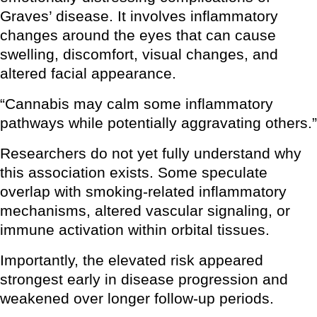
Graves’ disease. It involves inflammatory
changes around the eyes that can cause
swelling, discomfort, visual changes, and
altered facial appearance.
“Cannabis may calm some inflammatory
pathways while potentially aggravating others.”
Researchers do not yet fully understand why
this association exists. Some speculate
overlap with smoking-related inflammatory
mechanisms, altered vascular signaling, or
immune activation within orbital tissues.
Importantly, the elevated risk appeared
strongest early in disease progression and
weakened over longer follow-up periods.