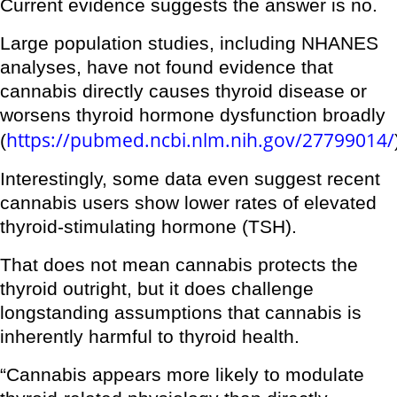
Current evidence suggests the answer is no.
Large population studies, including NHANES
analyses, have not found evidence that
cannabis directly causes thyroid disease or
worsens thyroid hormone dysfunction broadly
https://pubmed.ncbi.nlm.nih.gov/27799014/
(
Interestingly, some data even suggest recent
cannabis users show lower rates of elevated
thyroid-stimulating hormone (TSH).
That does not mean cannabis protects the
thyroid outright, but it does challenge
longstanding assumptions that cannabis is
inherently harmful to thyroid health.
“Cannabis appears more likely to modulate