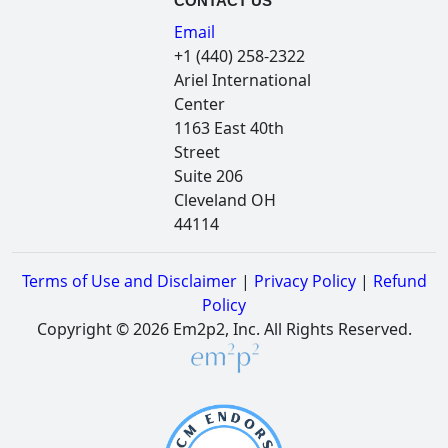
CONTACT US
Email
+1 (440) 258-2322
Ariel International
Center
1163 East 40th
Street
Suite 206
Cleveland OH
44114
Terms of Use and Disclaimer
|
Privacy Policy
|
Refund
Policy
Copyright © 2026 Em2p2, Inc. All Rights Reserved.