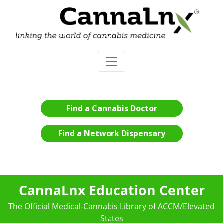
Find a Cannabis Doctor
Find a Network Dispensary
CannaLnx Education Center
The Official Medical-Cannabis Library of ACCM/Elevated
States