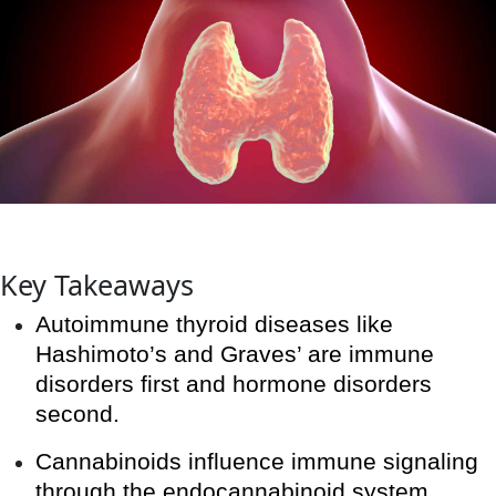
Key Takeaways
Autoimmune thyroid diseases like
Hashimoto’s and Graves’ are immune
disorders first and hormone disorders
second.
Cannabinoids influence immune signaling
through the endocannabinoid system,