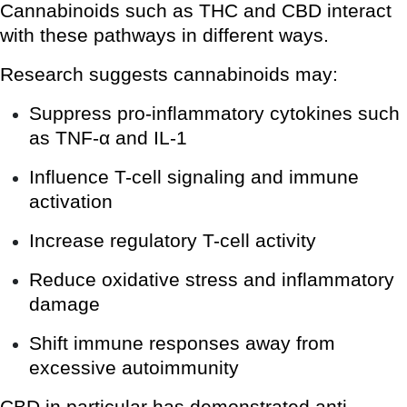
Cannabinoids such as THC and CBD interact
with these pathways in different ways.
Research suggests cannabinoids may:
Suppress pro-inflammatory cytokines such
as TNF-α and IL-1
Influence T-cell signaling and immune
activation
Increase regulatory T-cell activity
Reduce oxidative stress and inflammatory
damage
Shift immune responses away from
excessive autoimmunity