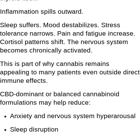
Inflammation spills outward.
Sleep suffers. Mood destabilizes. Stress
tolerance narrows. Pain and fatigue increase.
Cortisol patterns shift. The nervous system
becomes chronically activated.
This is part of why cannabis remains
appealing to many patients even outside direct
immune effects.
CBD-dominant or balanced cannabinoid
formulations may help reduce:
Anxiety and nervous system hyperarousal
Sleep disruption