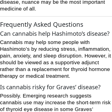
disease, nuance may be the most important
medicine of all.
Frequently Asked Questions
Can cannabis help Hashimoto’s disease?
Cannabis may help some people with
Hashimoto’s by reducing stress, inflammation,
pain, anxiety, and sleep disruption. However, it
should be viewed as a supportive adjunct
rather than a replacement for thyroid hormone
therapy or medical treatment.
Is cannabis risky for Graves’ disease?
Possibly. Emerging research suggests
cannabis use may increase the short-term risk
of thyroid eye disease in some Graves’