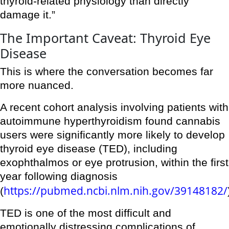
thyroid-related physiology than directly
damage it.”
The Important Caveat: Thyroid Eye
Disease
This is where the conversation becomes far
more nuanced.
A recent cohort analysis involving patients with
autoimmune hyperthyroidism found cannabis
users were significantly more likely to develop
thyroid eye disease (TED), including
exophthalmos or eye protrusion, within the first
year following diagnosis
https://pubmed.ncbi.nlm.nih.gov/39148182/
(
TED is one of the most difficult and
emotionally distressing complications of