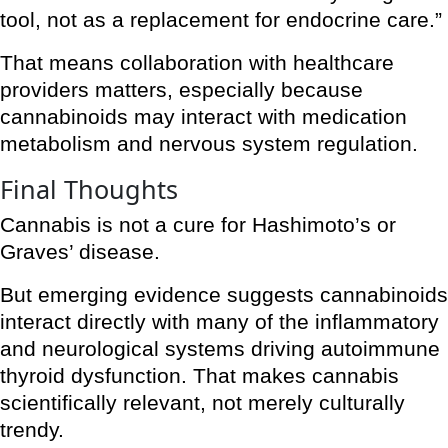
tool, not as a replacement for endocrine care.”
That means collaboration with healthcare
providers matters, especially because
cannabinoids may interact with medication
metabolism and nervous system regulation.
Final Thoughts
Cannabis is not a cure for Hashimoto’s or
Graves’ disease.
But emerging evidence suggests cannabinoids
interact directly with many of the inflammatory
and neurological systems driving autoimmune
thyroid dysfunction. That makes cannabis
scientifically relevant, not merely culturally
trendy.