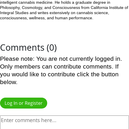
intelligent cannabis medicine. He holds a graduate degree in
Philosophy, Cosmology, and Consciousness from California Institute of
Integral Studies and writes extensively on cannabis science,
consciousness, wellness, and human performance.
Comments (0)
Please note: You are not currently logged in.
Only members can contribute comments. If
you would like to contribute click the button
below.
Log In or Register