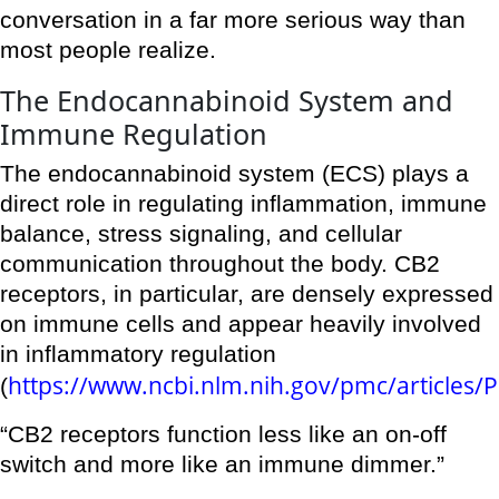
conversation in a far more serious way than
most people realize.
The Endocannabinoid System and
Immune Regulation
The endocannabinoid system (ECS) plays a
direct role in regulating inflammation, immune
balance, stress signaling, and cellular
communication throughout the body. CB2
receptors, in particular, are densely expressed
on immune cells and appear heavily involved
in inflammatory regulation
https://www.ncbi.nlm.nih.gov/pmc/articles
(
“CB2 receptors function less like an on-off
switch and more like an immune dimmer.”