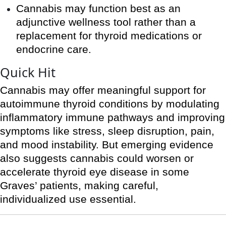
Cannabis may function best as an
adjunctive wellness tool rather than a
replacement for thyroid medications or
endocrine care.
Quick Hit
Cannabis may offer meaningful support for
autoimmune thyroid conditions by modulating
inflammatory immune pathways and improving
symptoms like stress, sleep disruption, pain,
and mood instability. But emerging evidence
also suggests cannabis could worsen or
accelerate thyroid eye disease in some
Graves’ patients, making careful,
individualized use essential.