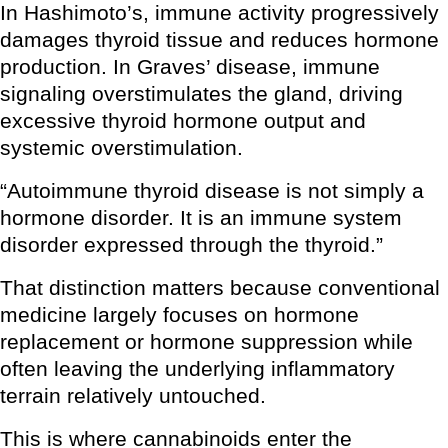
In Hashimoto’s, immune activity progressively
damages thyroid tissue and reduces hormone
production. In Graves’ disease, immune
signaling overstimulates the gland, driving
excessive thyroid hormone output and
systemic overstimulation.
“Autoimmune thyroid disease is not simply a
hormone disorder. It is an immune system
disorder expressed through the thyroid.”
That distinction matters because conventional
medicine largely focuses on hormone
replacement or hormone suppression while
often leaving the underlying inflammatory
terrain relatively untouched.
This is where cannabinoids enter the