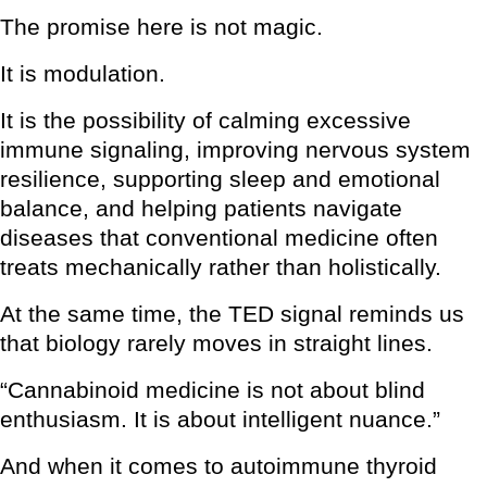
The promise here is not magic.
It is modulation.
It is the possibility of calming excessive
immune signaling, improving nervous system
resilience, supporting sleep and emotional
balance, and helping patients navigate
diseases that conventional medicine often
treats mechanically rather than holistically.
At the same time, the TED signal reminds us
that biology rarely moves in straight lines.
“Cannabinoid medicine is not about blind
enthusiasm. It is about intelligent nuance.”
And when it comes to autoimmune thyroid