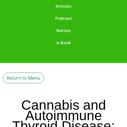
Articles
Podcast
Nurses
e-Book
Return to Menu
Cannabis and
Autoimmune
Thyroid Disease: