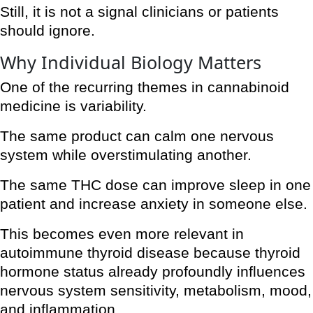
Still, it is not a signal clinicians or patients
should ignore.
Why Individual Biology Matters
One of the recurring themes in cannabinoid
medicine is variability.
The same product can calm one nervous
system while overstimulating another.
The same THC dose can improve sleep in one
patient and increase anxiety in someone else.
This becomes even more relevant in
autoimmune thyroid disease because thyroid
hormone status already profoundly influences
nervous system sensitivity, metabolism, mood,
and inflammation.