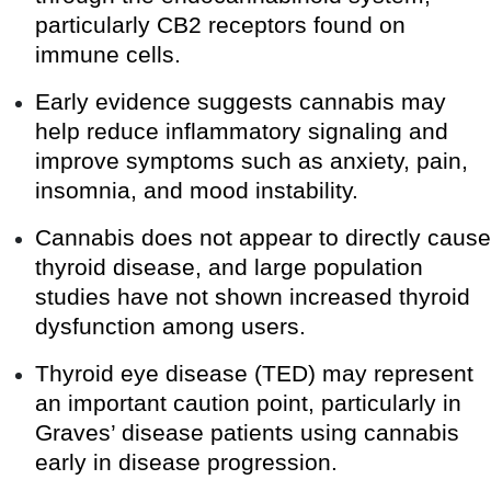
particularly CB2 receptors found on
immune cells.
Early evidence suggests cannabis may
help reduce inflammatory signaling and
improve symptoms such as anxiety, pain,
insomnia, and mood instability.
Cannabis does not appear to directly cause
thyroid disease, and large population
studies have not shown increased thyroid
dysfunction among users.
Thyroid eye disease (TED) may represent
an important caution point, particularly in
Graves’ disease patients using cannabis
early in disease progression.