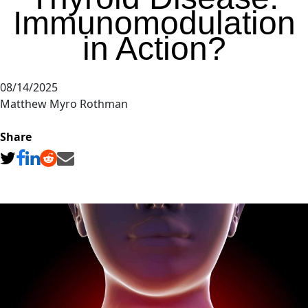
Immunomodulation
in Action?
08/14/2025
Matthew Myro Rothman
Share