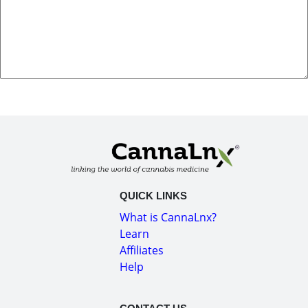
QUICK LINKS
What is CannaLnx?
Learn
Affiliates
Help