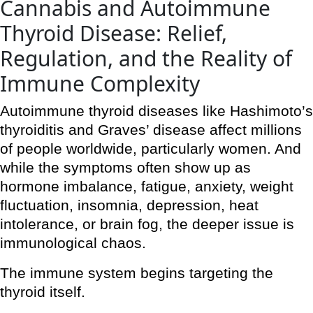
Cannabis and Autoimmune
Thyroid Disease: Relief,
Regulation, and the Reality of
Immune Complexity
Autoimmune thyroid diseases like Hashimoto’s
thyroiditis and Graves’ disease affect millions
of people worldwide, particularly women. And
while the symptoms often show up as
hormone imbalance, fatigue, anxiety, weight
fluctuation, insomnia, depression, heat
intolerance, or brain fog, the deeper issue is
immunological chaos.
The immune system begins targeting the
thyroid itself.