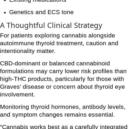
Genetics and ECS tone
A Thoughtful Clinical Strategy
For patients exploring cannabis alongside
autoimmune thyroid treatment, caution and
intentionality matter.
CBD-dominant or balanced cannabinoid
formulations may carry lower risk profiles than
high-THC products, particularly for those with
Graves’ disease or concern about thyroid eye
involvement.
Monitoring thyroid hormones, antibody levels,
and symptom changes remains essential.
“Cannabis works best as a carefully integrated