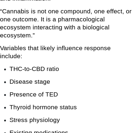
“Cannabis is not one compound, one effect, or
one outcome. It is a pharmacological
ecosystem interacting with a biological
ecosystem.”
Variables that likely influence response
include:
THC-to-CBD ratio
Disease stage
Presence of TED
Thyroid hormone status
Stress physiology
Existing medications