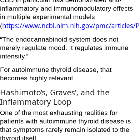
CBD in particular has demonstrated anti-
inflammatory and immunomodulatory effects
in multiple experimental models
https://www.ncbi.nlm.nih.gov/pmc/articles
(
“The endocannabinoid system does not
merely regulate mood. It regulates immune
intensity.”
For autoimmune thyroid disease, that
becomes highly relevant.
Hashimoto’s, Graves’, and the
Inflammatory Loop
One of the most exhausting realities for
patients with autoimmune thyroid disease is
that symptoms rarely remain isolated to the
thyroid itself.