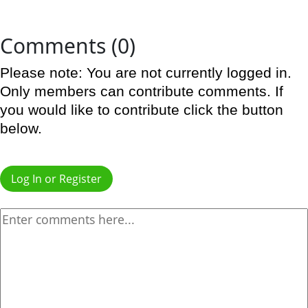
Comments (0)
Please note: You are not currently logged in.
Only members can contribute comments. If
you would like to contribute click the button
below.
Log In or Register