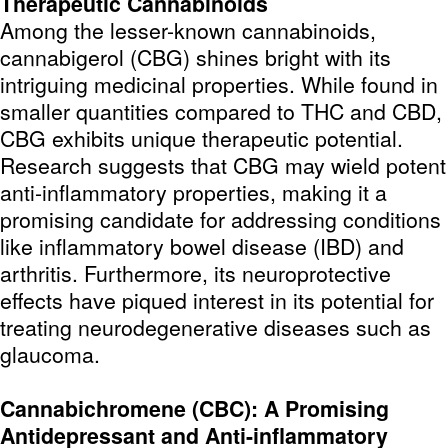
Therapeutic Cannabinoids
Among the lesser-known cannabinoids,
cannabigerol (CBG) shines bright with its
intriguing medicinal properties. While found in
smaller quantities compared to THC and CBD,
CBG exhibits unique therapeutic potential.
Research suggests that CBG may wield potent
anti-inflammatory properties, making it a
promising candidate for addressing conditions
like inflammatory bowel disease (IBD) and
arthritis. Furthermore, its neuroprotective
effects have piqued interest in its potential for
treating neurodegenerative diseases such as
glaucoma.
Cannabichromene (CBC): A Promising
Antidepressant and Anti-inflammatory