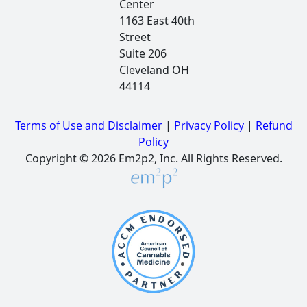
Center
1163 East 40th
Street
Suite 206
Cleveland OH
44114
Terms of Use and Disclaimer
|
Privacy Policy
|
Refund
Policy
Copyright © 2026 Em2p2, Inc. All Rights Reserved.