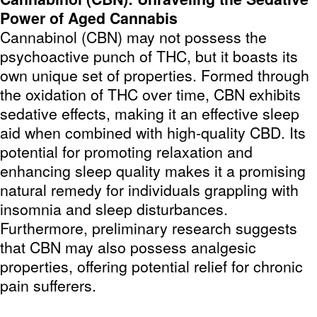
Power of Aged Cannabis
Cannabinol (CBN) may not possess the
psychoactive punch of THC, but it boasts its
own unique set of properties. Formed through
the oxidation of THC over time, CBN exhibits
sedative effects, making it an effective sleep
aid when combined with high-quality CBD. Its
potential for promoting relaxation and
enhancing sleep quality makes it a promising
natural remedy for individuals grappling with
insomnia and sleep disturbances.
Furthermore, preliminary research suggests
that CBN may also possess analgesic
properties, offering potential relief for chronic
pain sufferers.