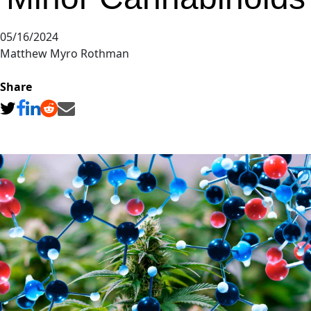
05/16/2024
Matthew Myro Rothman
Share