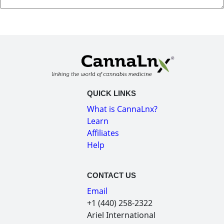
QUICK LINKS
What is CannaLnx?
Learn
Affiliates
Help
CONTACT US
Email
+1 (440) 258-2322
Ariel International