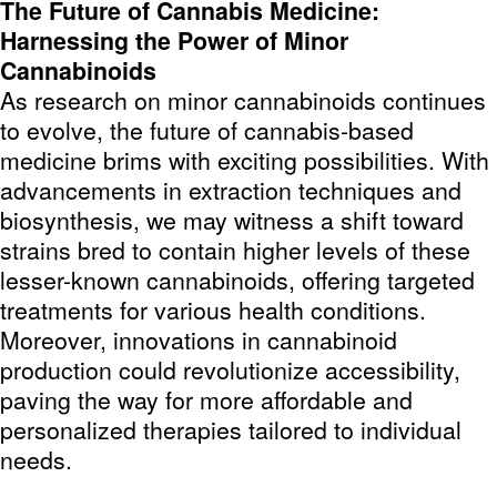
The Future of Cannabis Medicine:
Harnessing the Power of Minor
Cannabinoids
As research on minor cannabinoids continues
to evolve, the future of cannabis-based
medicine brims with exciting possibilities. With
advancements in extraction techniques and
biosynthesis, we may witness a shift toward
strains bred to contain higher levels of these
lesser-known cannabinoids, offering targeted
treatments for various health conditions.
Moreover, innovations in cannabinoid
production could revolutionize accessibility,
paving the way for more affordable and
personalized therapies tailored to individual
needs.