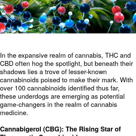
In the expansive realm of cannabis, THC and
CBD often hog the spotlight, but beneath their
shadows lies a trove of lesser-known
cannabinoids poised to make their mark. With
over 100 cannabinoids identified thus far,
these underdogs are emerging as potential
game-changers in the realm of cannabis
medicine.
Cannabigerol (CBG): The Rising Star of