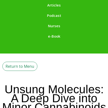
Articles
Podcast
Nurses
e-Book
Return to Menu
Unsung Molecules:
A Deep Dive into
Minor Cannabinoids