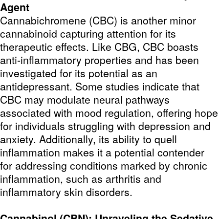
Agent
Cannabichromene (CBC) is another minor
cannabinoid capturing attention for its
therapeutic effects. Like CBG, CBC boasts
anti-inflammatory properties and has been
investigated for its potential as an
antidepressant. Some studies indicate that
CBC may modulate neural pathways
associated with mood regulation, offering hope
for individuals struggling with depression and
anxiety. Additionally, its ability to quell
inflammation makes it a potential contender
for addressing conditions marked by chronic
inflammation, such as arthritis and
inflammatory skin disorders.
Cannabinol (CBN): Unraveling the Sedative