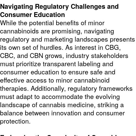
Navigating Regulatory Challenges and
Consumer Education
While the potential benefits of minor
cannabinoids are promising, navigating
regulatory and marketing landscapes presents
its own set of hurdles. As interest in CBG,
CBC, and CBN grows, industry stakeholders
must prioritize transparent labeling and
consumer education to ensure safe and
effective access to minor cannabinoid
therapies. Additionally, regulatory frameworks
must adapt to accommodate the evolving
landscape of cannabis medicine, striking a
balance between innovation and consumer
protection.