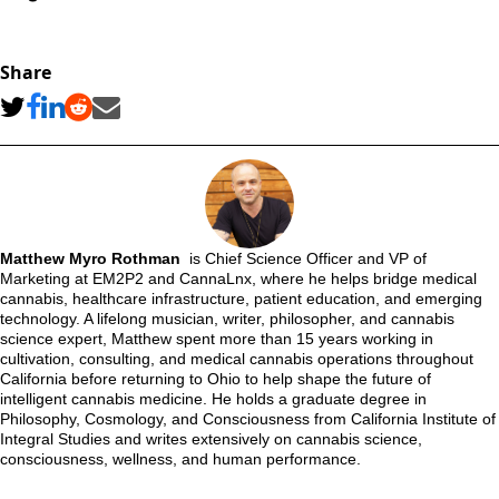
Share
Matthew Myro Rothman
is Chief Science Officer and VP of
Marketing at EM2P2 and CannaLnx, where he helps bridge medical
cannabis, healthcare infrastructure, patient education, and emerging
technology. A lifelong musician, writer, philosopher, and cannabis
science expert, Matthew spent more than 15 years working in
cultivation, consulting, and medical cannabis operations throughout
California before returning to Ohio to help shape the future of
intelligent cannabis medicine. He holds a graduate degree in
Philosophy, Cosmology, and Consciousness from California Institute of
Integral Studies and writes extensively on cannabis science,
consciousness, wellness, and human performance.