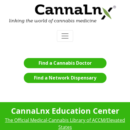
Find a Cannabis Doctor
Find a Network Dispensary
CannaLnx Education Center
The Official Medical-Cannabis Library of ACCM/Elevated
States