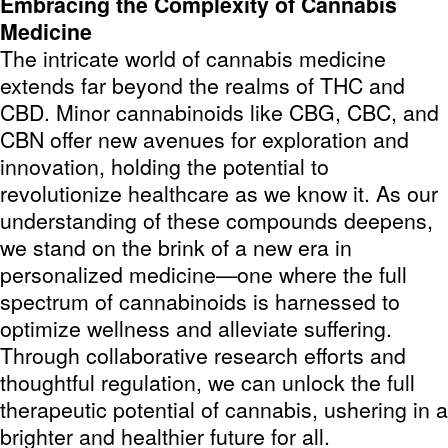
Embracing the Complexity of Cannabis
Medicine
The intricate world of cannabis medicine
extends far beyond the realms of THC and
CBD. Minor cannabinoids like CBG, CBC, and
CBN offer new avenues for exploration and
innovation, holding the potential to
revolutionize healthcare as we know it. As our
understanding of these compounds deepens,
we stand on the brink of a new era in
personalized medicine—one where the full
spectrum of cannabinoids is harnessed to
optimize wellness and alleviate suffering.
Through collaborative research efforts and
thoughtful regulation, we can unlock the full
therapeutic potential of cannabis, ushering in a
brighter and healthier future for all.