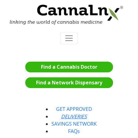
Find a Cannabis Doctor
Find a Network Dispensary
GET APPROVED
DELIVERIES
SAVINGS NETWORK
FAQs