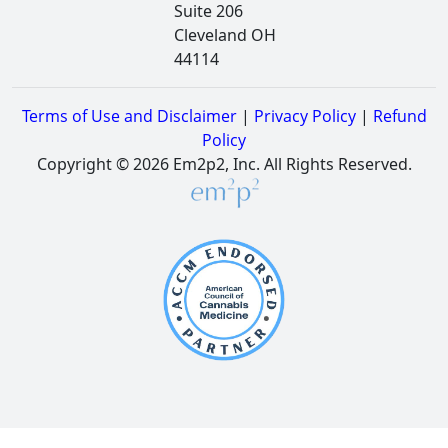
Suite 206
Cleveland OH
44114
Terms of Use and Disclaimer
|
Privacy Policy
|
Refund
Policy
Copyright © 2026 Em2p2, Inc. All Rights Reserved.