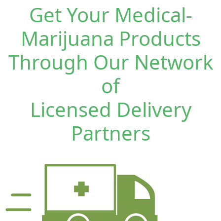
Get Your Medical-
Marijuana Products
Through Our Network
of
Licensed Delivery
Partners