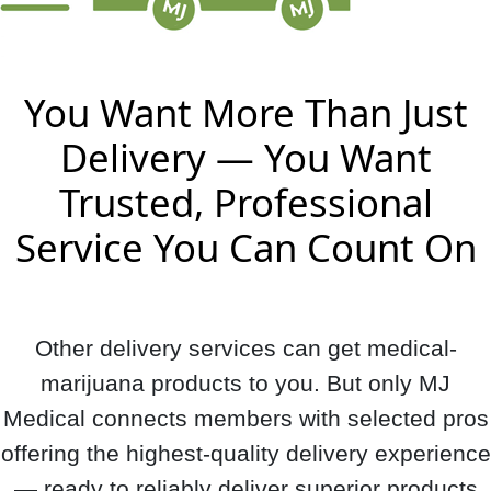
You Want More Than Just
Delivery — You Want
Trusted, Professional
Service You Can Count On
Other delivery services can get medical-
marijuana products to you. But only MJ
Medical connects members with selected pros
offering the highest-quality delivery experience
— ready to reliably deliver superior products