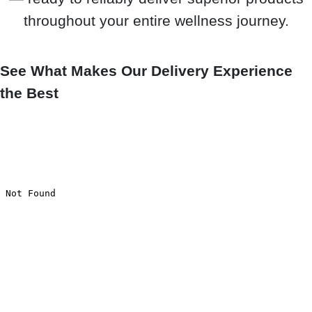
throughout your entire wellness journey.
See What Makes Our Delivery Experience
the Best