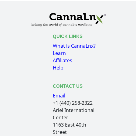
QUICK LINKS
What is CannaLnx?
Learn
Affiliates
Help
CONTACT US
Email
+1 (440) 258-2322
Ariel International
Center
1163 East 40th
Street