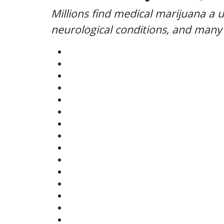
Millions find medical marijuana a u
neurological conditions, and many 