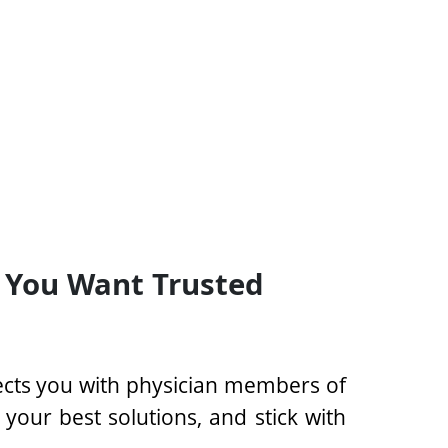
 You Want Trusted
ects you with physician members of
our best solutions, and stick with