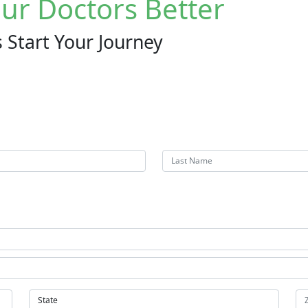
ur Doctors Better
 Start Your Journey