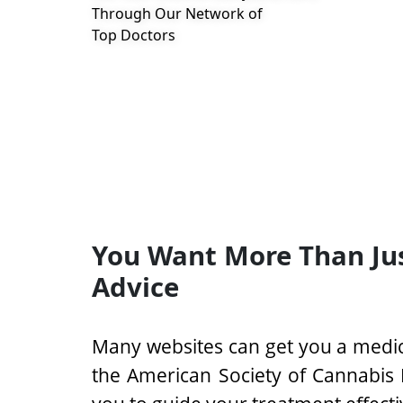
Through Our Network of
Top Doctors
You Want More Than Ju
Advice
Many websites can get you a medic
the American Society of Cannabis 