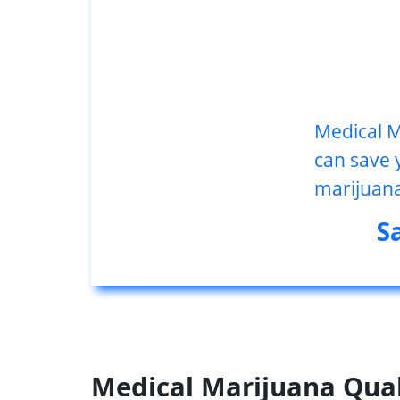
Medical M
can save 
marijuana
S
Medical Marijuana Qual