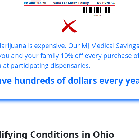
arijuana is expensive. Our MJ Medical Savin
you and your family 10% off every purchase o
 at participating dispensaries.
ave hundreds of dollars every yea
ifying Conditions in
Ohio