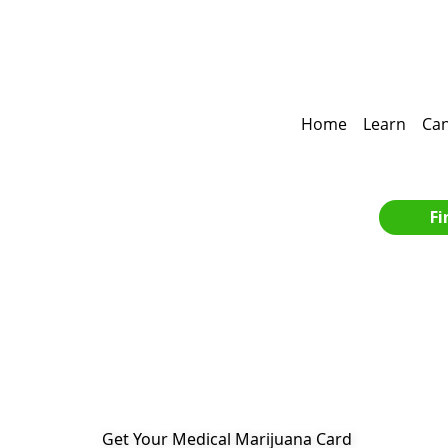
Home
Learn
Can
Fi
Get Your Medical Marijuana Card