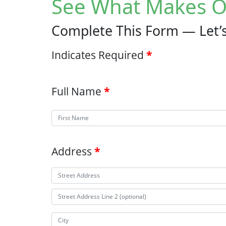
See What Makes O
Complete This Form — Let’s
Indicates Required
Full Name
Address