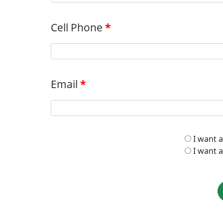
Cell Phone
Email
I want 
I want a