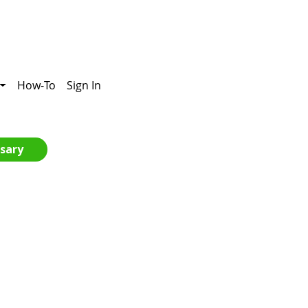
How-To
Sign In
sary