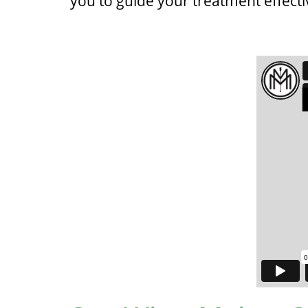
you to guide your treatment effecti