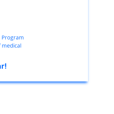
gs Program
f medical
r!