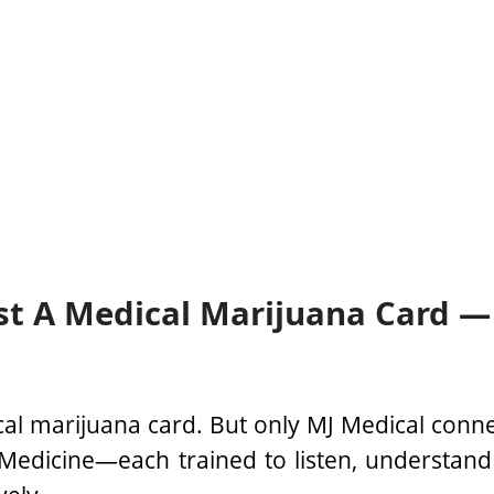
st A Medical Marijuana Card —
al marijuana card. But only MJ Medical conn
Medicine—each trained to listen, understand y