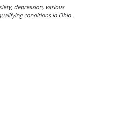
xiety, depression, various
ualifying conditions in
Ohio
.