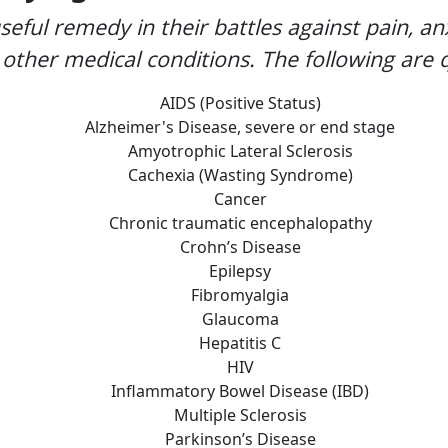
seful remedy in their battles against pain, an
other medical conditions. The following are q
AIDS (Positive Status)
Alzheimer's Disease, severe or end stage
Amyotrophic Lateral Sclerosis
Cachexia (Wasting Syndrome)
Cancer
Chronic traumatic encephalopathy
Crohn’s Disease
Epilepsy
Fibromyalgia
Glaucoma
Hepatitis C
HIV
Inflammatory Bowel Disease (IBD)
Multiple Sclerosis
Parkinson’s Disease