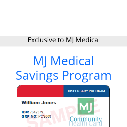
Exclusive to MJ Medical
MJ Medical
Savings Program