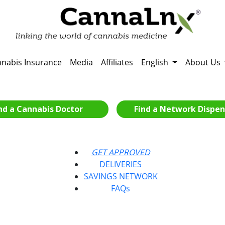
nabis Insurance
Media
Affiliates
English
About Us
nd a Cannabis Doctor
Find a Network Dispen
GET APPROVED
DELIVERIES
SAVINGS NETWORK
FAQs