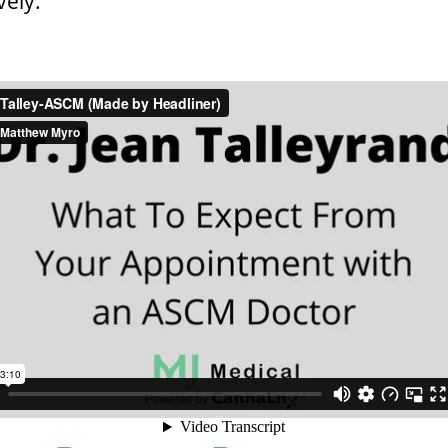
vely.