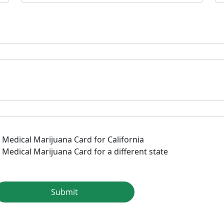
a Medical Marijuana Card for California
 Medical Marijuana Card for a different state