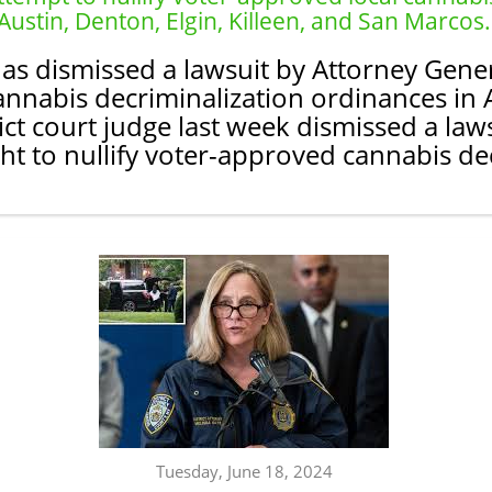
Austin, Denton, Elgin, Killeen, and San Marcos.
as dismissed a lawsuit by Attorney Gener
annabis decriminalization ordinances in A
ict court judge last week dismissed a law
t to nullify voter-approved cannabis de
Tuesday, June 18, 2024