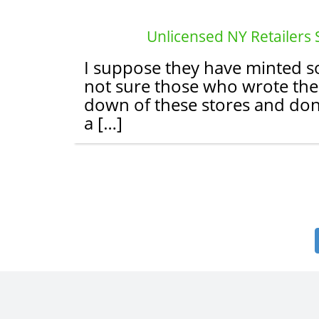
Unlicensed NY Retailers
I suppose they have minted so
not sure those who wrote the 
down of these stores and don’
a […]