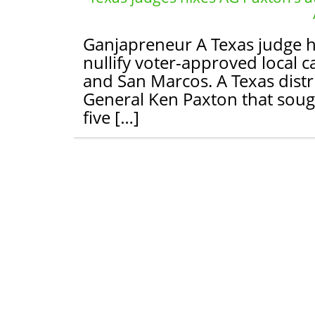
Ganjapreneur A Texas judge h
nullify voter-approved local c
and San Marcos. A Texas distr
General Ken Paxton that sough
five […]