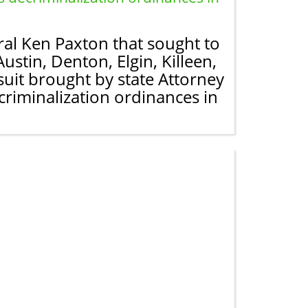
al Ken Paxton that sought to
ustin, Denton, Elgin, Killeen,
suit brought by state Attorney
criminalization ordinances in