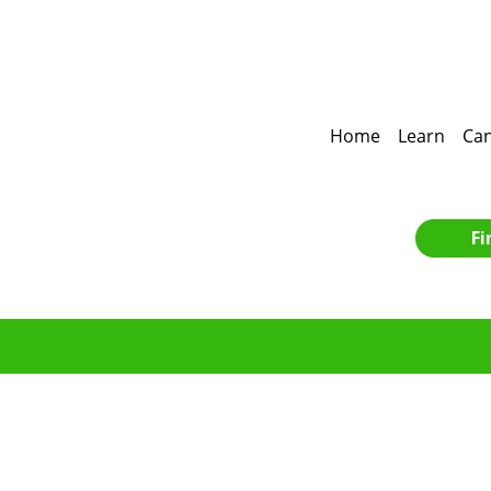
Home
Learn
Can
Fi