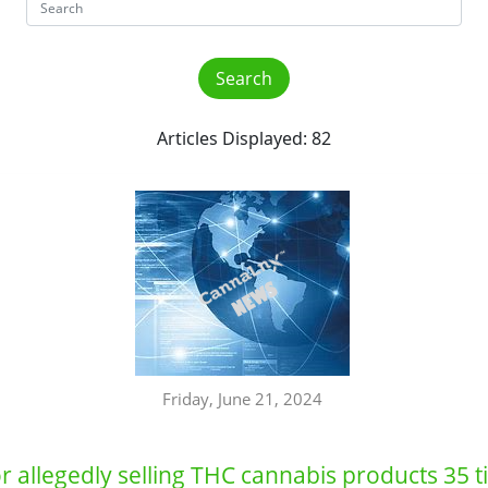
Articles Displayed: 82
Friday, June 21, 2024
 allegedly selling THC cannabis products 35 t