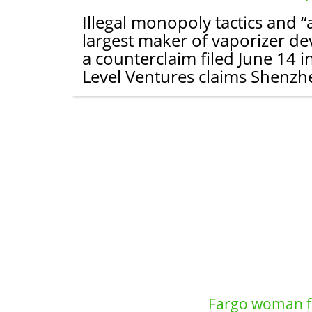
Illegal monopoly tactics and 
largest maker of vaporizer dev
a counterclaim filed June 14 i
Level Ventures claims Shenzh
Fargo woman fa