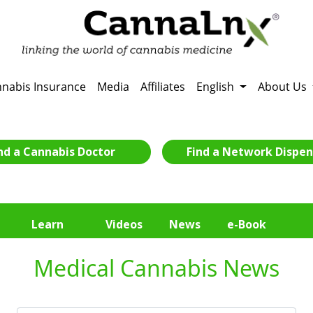
nabis Insurance
Media
Affiliates
English
About Us
nd a Cannabis Doctor
Find a Network Dispen
Learn
Videos
News
e-Book
Medical Cannabis News