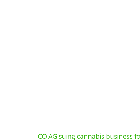
CO AG suing cannabis business for