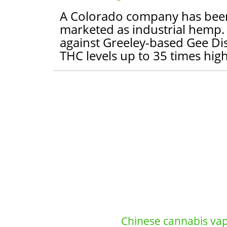
A Colorado company has been h
marketed as industrial hemp. Th
against Greeley-based Gee Di
THC levels up to 35 times high
Chinese cannabis vape