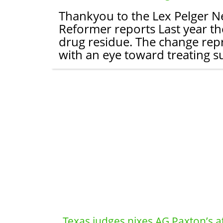
Thankyou to the Lex Pelger New
Reformer reports Last year the
drug residue. The change repr
with an eye toward treating s
Texas judges nixes AG Paxton’s a