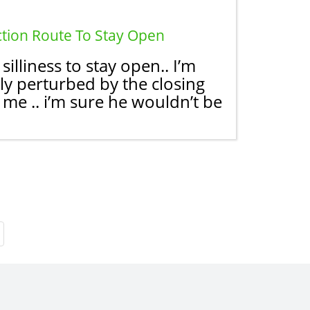
ction Route To Stay Open
lliness to stay open.. I’m
ly perturbed by the closing
me .. i’m sure he wouldn’t be