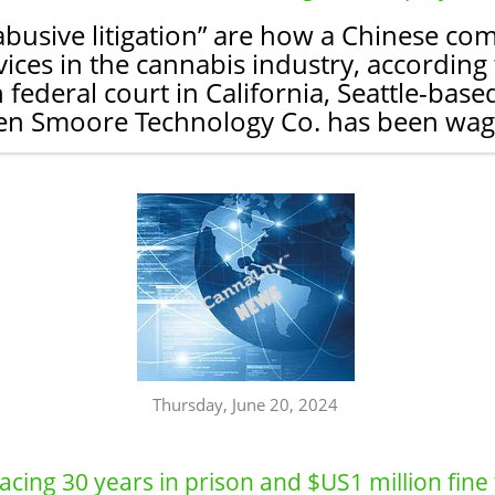
“abusive litigation” are how a Chinese c
ices in the cannabis industry, according to
n federal court in California, Seattle-b
en Smoore Technology Co. has been wagin
Thursday, June 20, 2024
cing 30 years in prison and $US1 million fine