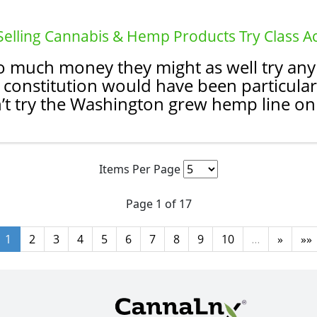
 Selling Cannabis & Hemp Products Try Class A
 much money they might as well try any si
constitution would have been particular
t try the Washington grew hemp line on 
Items Per Page
Page 1 of 17
1
2
3
4
5
6
7
8
9
10
…
»
»»