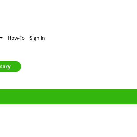
How-To
Sign In
sary