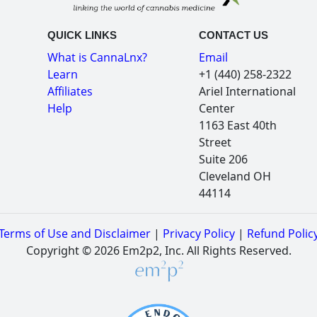
QUICK LINKS
CONTACT US
What is CannaLnx?
Email
Learn
+1 (440) 258-2322
Affiliates
Ariel International
Help
Center
1163 East 40th
Street
Suite 206
Cleveland OH
44114
Terms of Use and Disclaimer
|
Privacy Policy
|
Refund Polic
Copyright © 2026 Em2p2, Inc. All Rights Reserved.