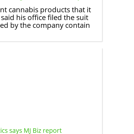
nt cannabis products that it
aid his office filed the suit
eted by the company contain
cs says MJ Biz report