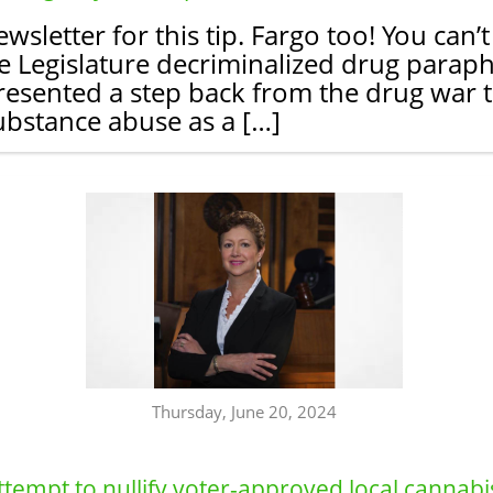
sletter for this tip. Fargo too! You can’
 Legislature decriminalized drug parapher
esented a step back from the drug war t
ubstance abuse as a […]
Thursday, June 20, 2024
ttempt to nullify voter-approved local cannabi