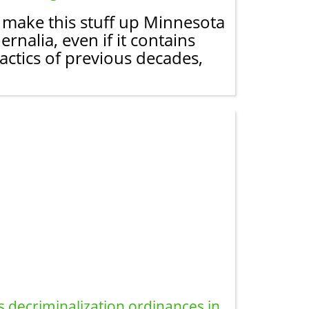
t make this stuff up Minnesota
nalia, even if it contains
actics of previous decades,
s decriminalization ordinances in