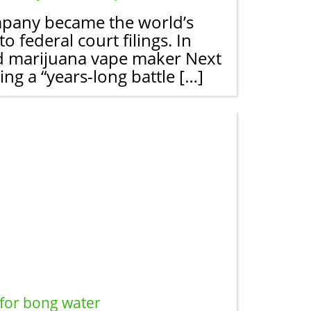
ompany became the world’s
 federal court filings. In
ased marijuana vape maker Next
g a “years-long battle […]
 for bong water