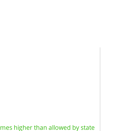
imes higher than allowed by state