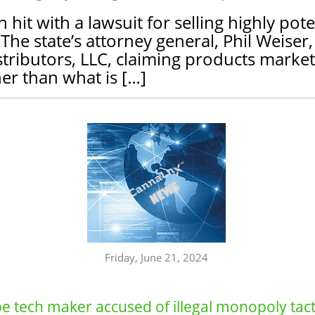
it with a lawsuit for selling highly pote
e state’s attorney general, Phil Weiser, s
stributors, LLC, claiming products mark
er than what is […]
Friday, June 21, 2024
 tech maker accused of illegal monopoly tacti