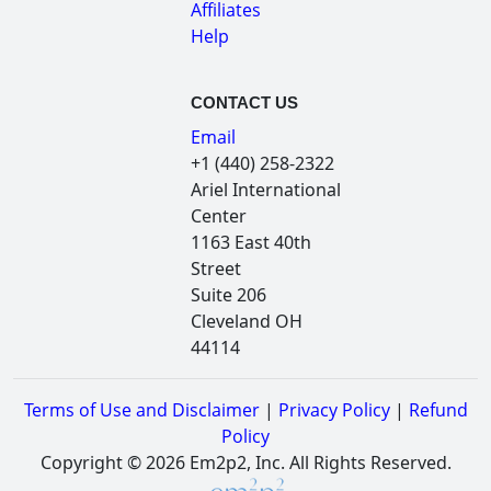
Affiliates
Help
CONTACT US
Email
+1 (440) 258-2322
Ariel International
Center
1163 East 40th
Street
Suite 206
Cleveland OH
44114
Terms of Use and Disclaimer
|
Privacy Policy
|
Refund
Policy
Copyright © 2026 Em2p2, Inc. All Rights Reserved.