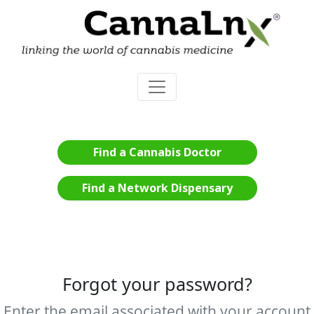
Find a Cannabis Doctor
Find a Network Dispensary
Forgot your password?
Enter the email associated with your account