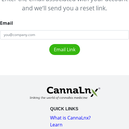
and we’ll send you a reset link.
Email
Email Link
QUICK LINKS
What is CannaLnx?
Learn