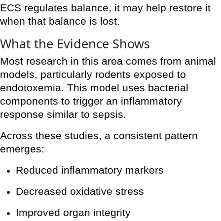
ECS regulates balance, it may help restore it
when that balance is lost.
What the Evidence Shows
Most research in this area comes from animal
models, particularly rodents exposed to
endotoxemia. This model uses bacterial
components to trigger an inflammatory
response similar to sepsis.
Across these studies, a consistent pattern
emerges:
Reduced inflammatory markers
Decreased oxidative stress
Improved organ integrity