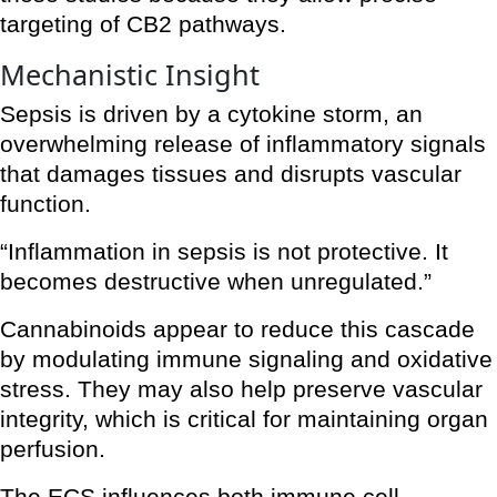
targeting of CB2 pathways.
Mechanistic Insight
Sepsis is driven by a cytokine storm, an
overwhelming release of inflammatory signals
that damages tissues and disrupts vascular
function.
“Inflammation in sepsis is not protective. It
becomes destructive when unregulated.”
Cannabinoids appear to reduce this cascade
by modulating immune signaling and oxidative
stress. They may also help preserve vascular
integrity, which is critical for maintaining organ
perfusion.