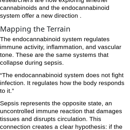
researchers are now exploring whether
cannabinoids and the endocannabinoid
system offer a new direction .
Mapping the Terrain
The endocannabinoid system regulates
immune activity, inflammation, and vascular
tone. These are the same systems that
collapse during sepsis.
“The endocannabinoid system does not fight
infection. It regulates how the body responds
to it.”
Sepsis represents the opposite state, an
uncontrolled immune reaction that damages
tissues and disrupts circulation. This
connection creates a clear hypothesis: if the