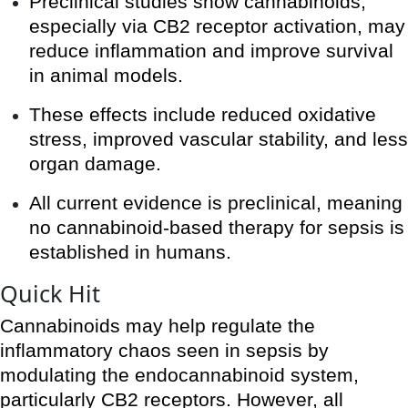
Preclinical studies show cannabinoids,
especially via CB2 receptor activation, may
reduce inflammation and improve survival
in animal models.
These effects include reduced oxidative
stress, improved vascular stability, and less
organ damage.
All current evidence is preclinical, meaning
no cannabinoid-based therapy for sepsis is
established in humans.
Quick Hit
Cannabinoids may help regulate the
inflammatory chaos seen in sepsis by
modulating the endocannabinoid system,
particularly CB2 receptors. However, all