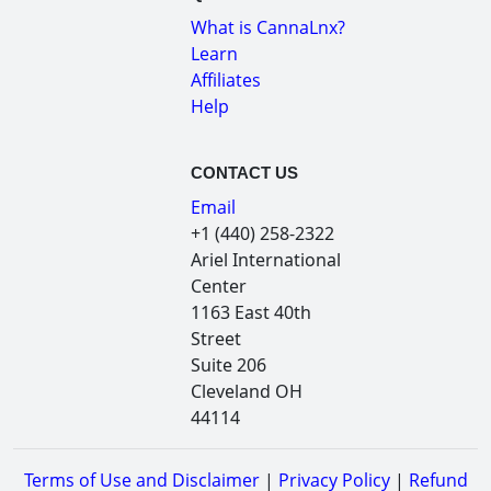
What is CannaLnx?
Learn
Affiliates
Help
CONTACT US
Email
+1 (440) 258-2322
Ariel International
Center
1163 East 40th
Street
Suite 206
Cleveland OH
44114
Terms of Use and Disclaimer
|
Privacy Policy
|
Refund