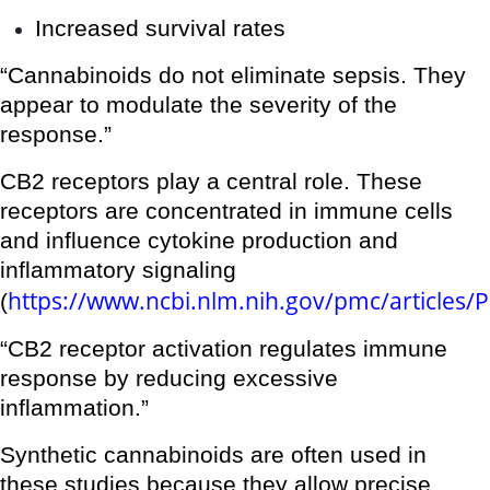
Increased survival rates
“Cannabinoids do not eliminate sepsis. They
appear to modulate the severity of the
response.”
CB2 receptors play a central role. These
receptors are concentrated in immune cells
and influence cytokine production and
inflammatory signaling
https://www.ncbi.nlm.nih.gov/pmc/articles
(
“CB2 receptor activation regulates immune
response by reducing excessive
inflammation.”
Synthetic cannabinoids are often used in
these studies because they allow precise