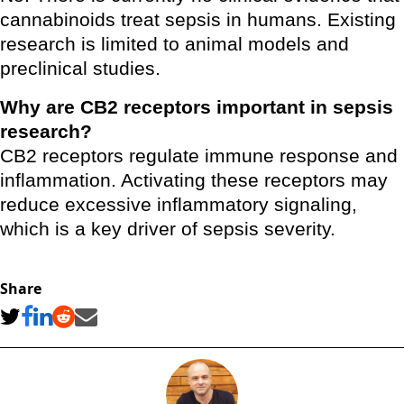
cannabinoids treat sepsis in humans. Existing
research is limited to animal models and
preclinical studies.
Why are CB2 receptors important in sepsis
research?
CB2 receptors regulate immune response and
inflammation. Activating these receptors may
reduce excessive inflammatory signaling,
which is a key driver of sepsis severity.
Share