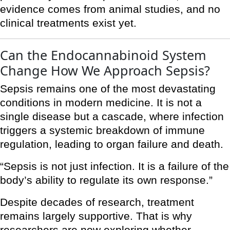
evidence comes from animal studies, and no
clinical treatments exist yet.
Can the Endocannabinoid System
Change How We Approach Sepsis?
Sepsis remains one of the most devastating
conditions in modern medicine. It is not a
single disease but a cascade, where infection
triggers a systemic breakdown of immune
regulation, leading to organ failure and death.
“Sepsis is not just infection. It is a failure of the
body’s ability to regulate its own response.”
Despite decades of research, treatment
remains largely supportive. That is why