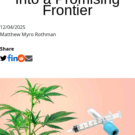
Frontier
12/04/2025
Matthew Myro Rothman
Share