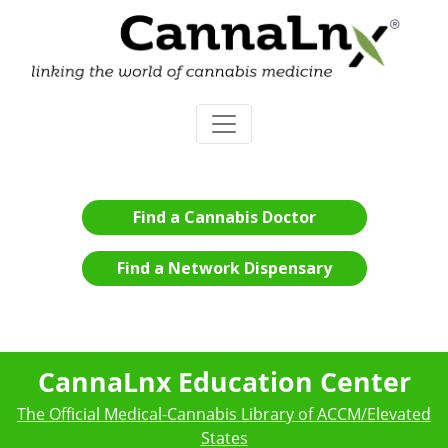
Find a Cannabis Doctor
Find a Network Dispensary
CannaLnx Education Center
The Official Medical-Cannabis Library of ACCM/Elevated
States