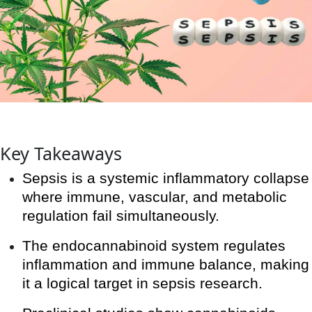
Key Takeaways
Sepsis is a systemic inflammatory collapse
where immune, vascular, and metabolic
regulation fail simultaneously.
The endocannabinoid system regulates
inflammation and immune balance, making
it a logical target in sepsis research.