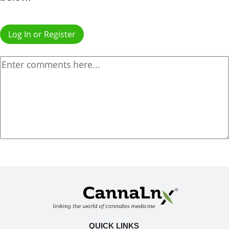
Log In or Register
QUICK LINKS