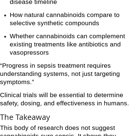
disease timeline
How natural cannabinoids compare to
selective synthetic compounds
Whether cannabinoids can complement
existing treatments like antibiotics and
vasopressors
“Progress in sepsis treatment requires
understanding systems, not just targeting
symptoms.”
Clinical trials will be essential to determine
safety, dosing, and effectiveness in humans.
The Takeaway
This body of research does not suggest