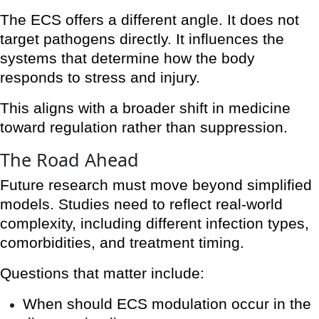
The ECS offers a different angle. It does not
target pathogens directly. It influences the
systems that determine how the body
responds to stress and injury.
This aligns with a broader shift in medicine
toward regulation rather than suppression.
The Road Ahead
Future research must move beyond simplified
models. Studies need to reflect real-world
complexity, including different infection types,
comorbidities, and treatment timing.
Questions that matter include:
When should ECS modulation occur in the