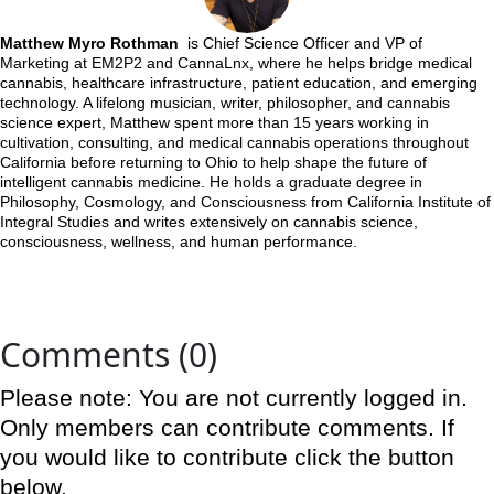
Matthew Myro Rothman
is Chief Science Officer and VP of
Marketing at EM2P2 and CannaLnx, where he helps bridge medical
cannabis, healthcare infrastructure, patient education, and emerging
technology. A lifelong musician, writer, philosopher, and cannabis
science expert, Matthew spent more than 15 years working in
cultivation, consulting, and medical cannabis operations throughout
California before returning to Ohio to help shape the future of
intelligent cannabis medicine. He holds a graduate degree in
Philosophy, Cosmology, and Consciousness from California Institute of
Integral Studies and writes extensively on cannabis science,
consciousness, wellness, and human performance.
Comments (0)
Please note: You are not currently logged in.
Only members can contribute comments. If
you would like to contribute click the button
below.