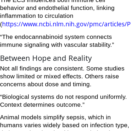
The ECS influences both immune cell
behavior and endothelial function, linking
inflammation to circulation
https://www.ncbi.nlm.nih.gov/pmc/articles
(
“The endocannabinoid system connects
immune signaling with vascular stability.”
Between Hope and Reality
Not all findings are consistent. Some studies
show limited or mixed effects. Others raise
concerns about dose and timing.
“Biological systems do not respond uniformly.
Context determines outcome.”
Animal models simplify sepsis, which in
humans varies widely based on infection type,