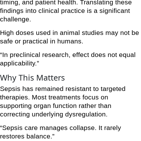
timing, and patient health. Translating these
findings into clinical practice is a significant
challenge.
High doses used in animal studies may not be
safe or practical in humans.
“In preclinical research, effect does not equal
applicability.”
Why This Matters
Sepsis has remained resistant to targeted
therapies. Most treatments focus on
supporting organ function rather than
correcting underlying dysregulation.
“Sepsis care manages collapse. It rarely
restores balance.”