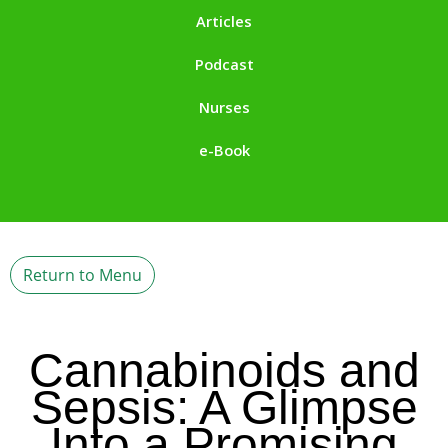
Articles
Podcast
Nurses
e-Book
Return to Menu
Cannabinoids and
Sepsis: A Glimpse
Into a Promising