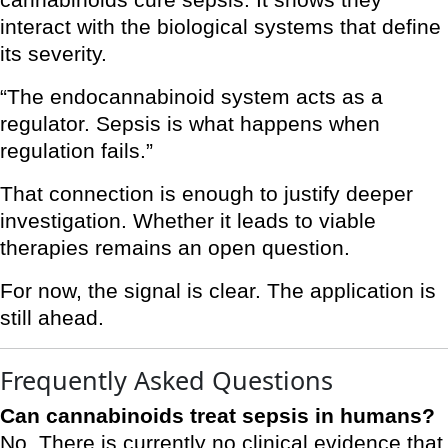
cannabinoids cure sepsis. It shows they
interact with the biological systems that define
its severity.
“The endocannabinoid system acts as a
regulator. Sepsis is what happens when
regulation fails.”
That connection is enough to justify deeper
investigation. Whether it leads to viable
therapies remains an open question.
For now, the signal is clear. The application is
still ahead.
Frequently Asked Questions
Can cannabinoids treat sepsis in humans?
No. There is currently no clinical evidence that