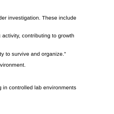
er investigation. These include
ctivity, contributing to growth
lity to survive and organize.”
nvironment.
g in controlled lab environments