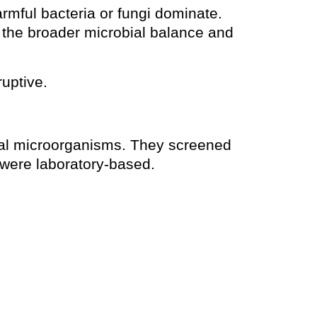
rmful bacteria or fungi dominate.
t the broader microbial balance and
ruptive.
ral microorganisms. They screened
h were laboratory-based.