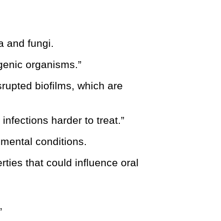
a and fungi.
ogenic organisms.”
srupted biofilms, which are
infections harder to treat.”
imental conditions.
rties that could influence oral
”