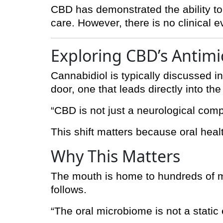
CBD has demonstrated the ability to i
care. However, there is no clinical
Exploring CBD’s Antimi
Cannabidiol is typically discussed in
door, one that leads directly into th
“CBD is not just a neurological comp
This shift matters because oral healt
Why This Matters
The mouth is home to hundreds of mi
follows.
“The oral microbiome is not a static