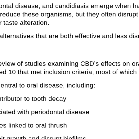
odontal disease, and candidiasis emerge when ha
 reduce these organisms, but they often disrup
 taste alteration.
lternatives that are both effective and less dis
view of studies examining CBD’s effects on o
ied 10 that met inclusion criteria, most of whic
tral to oral disease, including:
ntributor to tooth decay
ciated with periodontal disease
es linked to oral thrush
bit growth and disrupt biofilms.