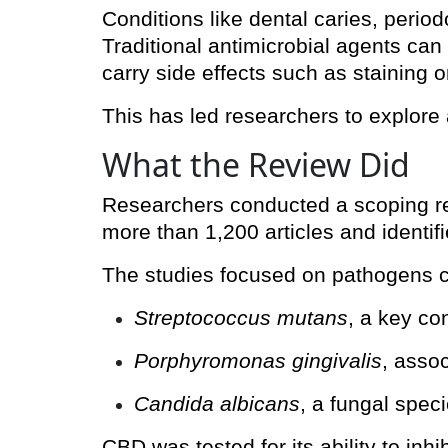
Conditions like dental caries, peri
Traditional antimicrobial agents can
carry side effects such as staining or
This has led researchers to explore a
What the Review Did
Researchers conducted a scoping re
more than 1,200 articles and identif
The studies focused on pathogens cen
Streptococcus mutans
, a key co
Porphyromonas gingivalis
, asso
Candida albicans
, a fungal speci
CBD was tested for its ability to inhi