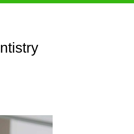
tistry