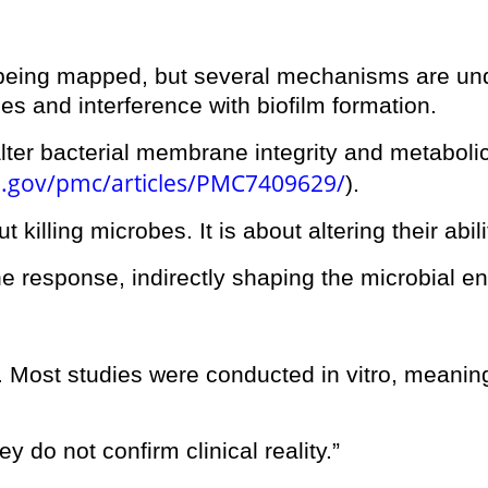
ll being mapped, but several mechanisms are und
es and interference with biofilm formation.
er bacterial membrane integrity and metabolic a
h.gov/pmc/articles/PMC7409629/
).
ut killing microbes. It is about altering their abi
 response, indirectly shaping the microbial e
. Most studies were conducted in vitro, meanin
ey do not confirm clinical reality.”