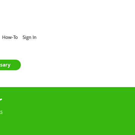
How-To
Sign In
sary
r
es