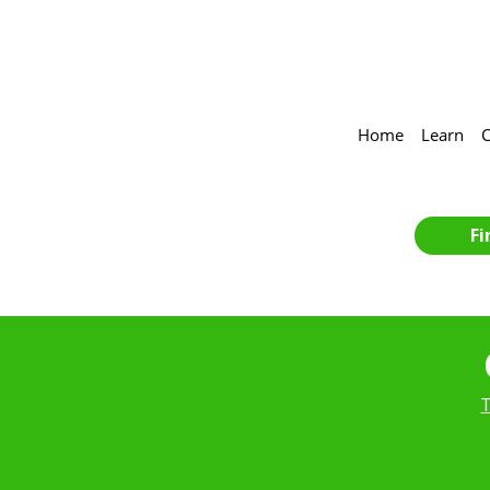
Home
Learn
C
Fi
T