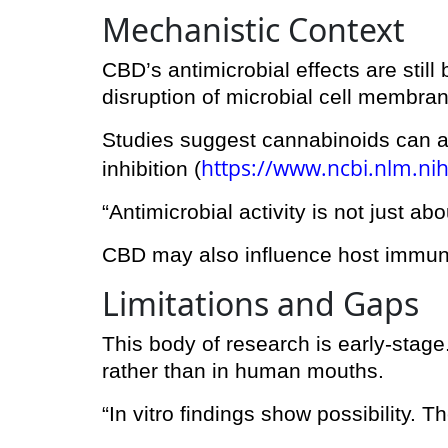
Mechanistic Context
CBD’s antimicrobial effects are sti
disruption of microbial cell membran
Studies suggest cannabinoids can alt
https://www.ncbi.nlm.ni
inhibition (
“Antimicrobial activity is not just abo
CBD may also influence host immune
Limitations and Gaps
This body of research is early-stage
rather than in human mouths.
“In vitro findings show possibility. Th