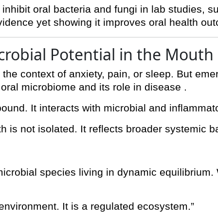
nhibit oral bacteria and fungi in lab studies, s
 evidence yet showing it improves oral health o
crobial Potential in the Mouth
 the context of anxiety, pain, or sleep. But eme
e oral microbiome and its role in disease .
ound. It interacts with microbial and inflammat
h is not isolated. It reflects broader systemic b
crobial species living in dynamic equilibrium.
 environment. It is a regulated ecosystem.”