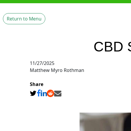
Return to Menu
CBD S
11/27/2025
Matthew Myro Rothman
Share