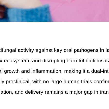
ungal activity against key oral pathogens in la
 ecosystem, and disrupting harmful biofilms is 
 growth and inflammation, making it a dual-int
y preclinical, with no large human trials confirm
ation, and delivery remains a major gap in tran