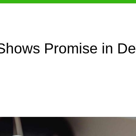
hows Promise in Den