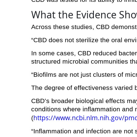
What the Evidence Sh
Across these studies, CBD demonstrat
“CBD does not sterilize the oral env
In some cases, CBD reduced bacterial
structured microbial communities th
“Biofilms are not just clusters of mi
The degree of effectiveness varied 
CBD’s broader biological effects may 
conditions where inflammation and m
https://www.ncbi.nlm.nih.gov/pm
(
“Inflammation and infection are not