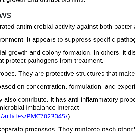
ows
ed antimicrobial activity against both bacteri
ironment. It appears to suppress specific path
 growth and colony formation. In others, it di
at protect pathogens from treatment.
crobes. They are protective structures that make 
based on concentration, formulation, and exper
also contribute. It has anti-inflammatory prope
icrobial imbalance interact
c/articles/PMC7023045/
).
 separate processes. They reinforce each other.