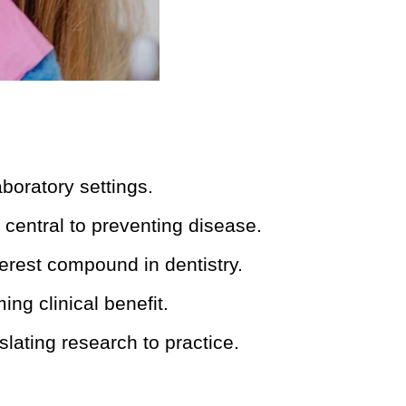
boratory settings.
central to preventing disease.
erest compound in dentistry.
ing clinical benefit.
slating research to practice.