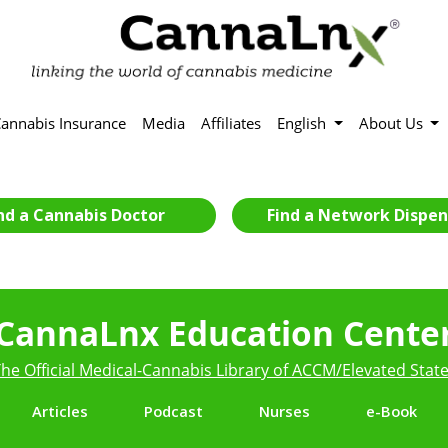
annabis Insurance
Media
Affiliates
English
About Us
nd a Cannabis Doctor
Find a Network Dispen
CannaLnx Education Cente
he Official Medical-Cannabis Library of ACCM/Elevated Stat
Articles
Podcast
Nurses
e-Book