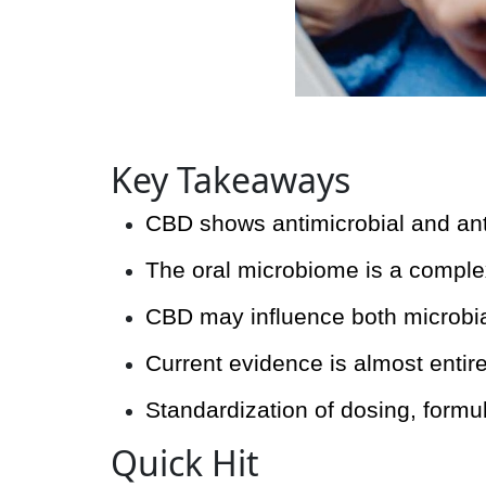
Key Takeaways
CBD shows antimicrobial and antif
The oral microbiome is a complex
CBD may influence both microbial
Current evidence is almost entirel
Standardization of dosing, formul
Quick Hit