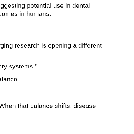
uggesting potential use in dental
utcomes in humans.
rging research is opening a different
ory systems.”
alance.
 When that balance shifts, disease