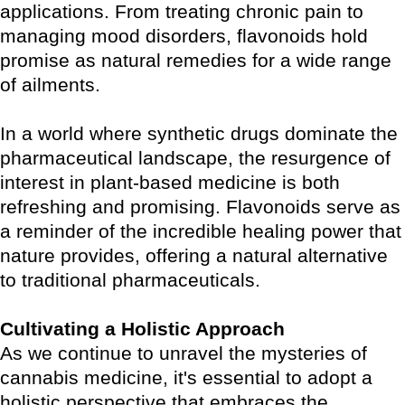
applications. From treating chronic pain to
managing mood disorders, flavonoids hold
promise as natural remedies for a wide range
of ailments.
In a world where synthetic drugs dominate the
pharmaceutical landscape, the resurgence of
interest in plant-based medicine is both
refreshing and promising. Flavonoids serve as
a reminder of the incredible healing power that
nature provides, offering a natural alternative
to traditional pharmaceuticals.
Cultivating a Holistic Approach
As we continue to unravel the mysteries of
cannabis medicine, it's essential to adopt a
holistic perspective that embraces the