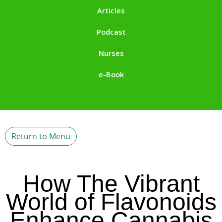
Articles
Podcast
Nurses
e-Book
Return to Menu
How The Vibrant
World of Flavonoids
Enhance Cannabis