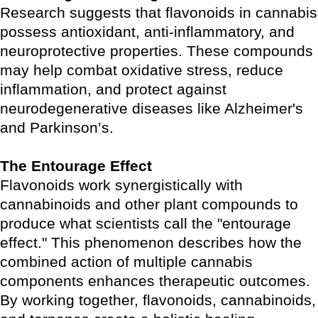
Research suggests that flavonoids in cannabis
possess antioxidant, anti-inflammatory, and
neuroprotective properties. These compounds
may help combat oxidative stress, reduce
inflammation, and protect against
neurodegenerative diseases like Alzheimer's
and Parkinson’s.
The Entourage Effect
Flavonoids work synergistically with
cannabinoids and other plant compounds to
produce what scientists call the "entourage
effect." This phenomenon describes how the
combined action of multiple cannabis
components enhances therapeutic outcomes.
By working together, flavonoids, cannabinoids,