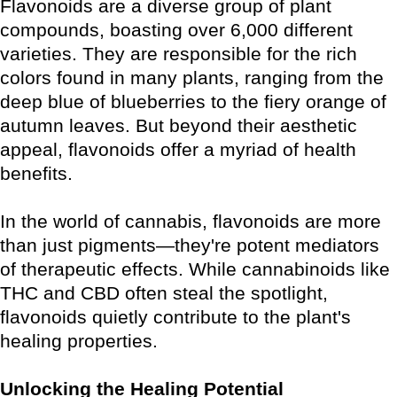
Flavonoids are a diverse group of plant
compounds, boasting over 6,000 different
varieties. They are responsible for the rich
colors found in many plants, ranging from the
deep blue of blueberries to the fiery orange of
autumn leaves. But beyond their aesthetic
appeal, flavonoids offer a myriad of health
benefits.
In the world of cannabis, flavonoids are more
than just pigments—they're potent mediators
of therapeutic effects. While cannabinoids like
THC and CBD often steal the spotlight,
flavonoids quietly contribute to the plant's
healing properties.
Unlocking the Healing Potential