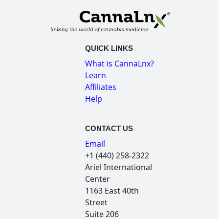
QUICK LINKS
What is CannaLnx?
Learn
Affiliates
Help
CONTACT US
Email
+1 (440) 258-2322
Ariel International
Center
1163 East 40th
Street
Suite 206