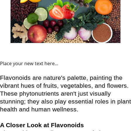
Place your new text here...
Flavonoids are nature's palette, painting the
vibrant hues of fruits, vegetables, and flowers.
These phytonutrients aren't just visually
stunning; they also play essential roles in plant
health and human wellness.
A Closer Look at Flavonoids