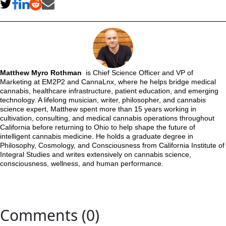
Matthew Myro Rothman
is Chief Science Officer and VP of
Marketing at EM2P2 and CannaLnx, where he helps bridge medical
cannabis, healthcare infrastructure, patient education, and emerging
technology. A lifelong musician, writer, philosopher, and cannabis
science expert, Matthew spent more than 15 years working in
cultivation, consulting, and medical cannabis operations throughout
California before returning to Ohio to help shape the future of
intelligent cannabis medicine. He holds a graduate degree in
Philosophy, Cosmology, and Consciousness from California Institute of
Integral Studies and writes extensively on cannabis science,
consciousness, wellness, and human performance.
Comments (0)