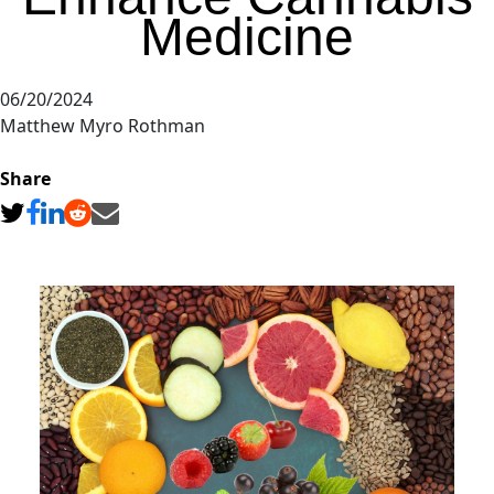
Medicine
06/20/2024
Matthew Myro Rothman
Share