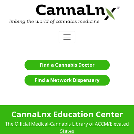
Find a Cannabis Doctor
Find a Network Dispensary
CannaLnx Education Center
The Official Medical-Cannabis Library of ACCM/Elevated
States