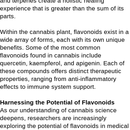
and terpenes create a holistic healing
experience that is greater than the sum of its
parts.
Within the cannabis plant, flavonoids exist in a
wide array of forms, each with its own unique
benefits. Some of the most common
flavonoids found in cannabis include
quercetin, kaempferol, and apigenin. Each of
these compounds offers distinct therapeutic
properties, ranging from anti-inflammatory
effects to immune system support.
Harnessing the Potential of Flavonoids
As our understanding of cannabis science
deepens, researchers are increasingly
exploring the potential of flavonoids in medical