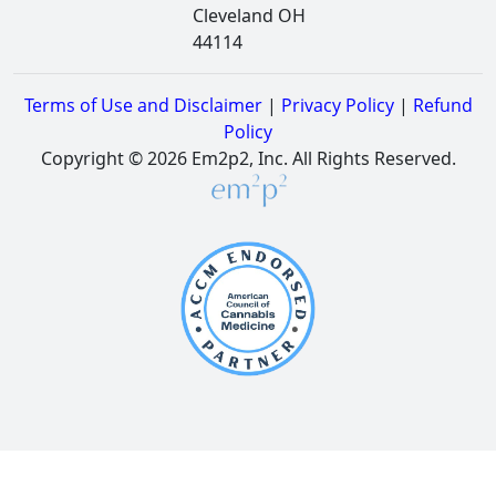
Cleveland OH
44114
Terms of Use and Disclaimer
|
Privacy Policy
|
Refund
Policy
Copyright © 2026 Em2p2, Inc. All Rights Reserved.