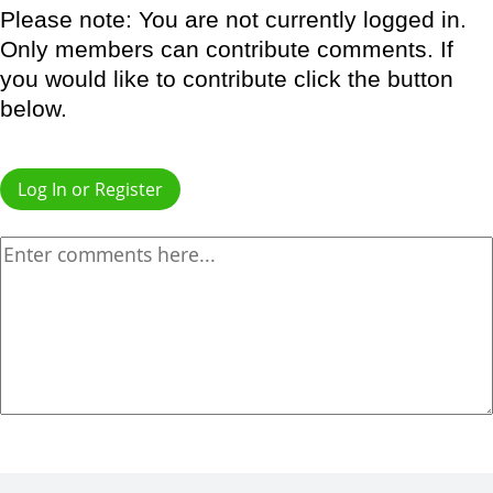
Please note: You are not currently logged in.
Only members can contribute comments. If
you would like to contribute click the button
below.
Log In or Register