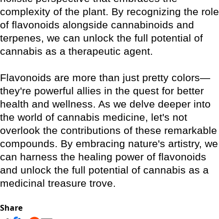
complexity of the plant. By recognizing the role
of flavonoids alongside cannabinoids and
terpenes, we can unlock the full potential of
cannabis as a therapeutic agent.
Flavonoids are more than just pretty colors—
they're powerful allies in the quest for better
health and wellness. As we delve deeper into
the world of cannabis medicine, let's not
overlook the contributions of these remarkable
compounds. By embracing nature's artistry, we
can harness the healing power of flavonoids
and unlock the full potential of cannabis as a
medicinal treasure trove.
Share